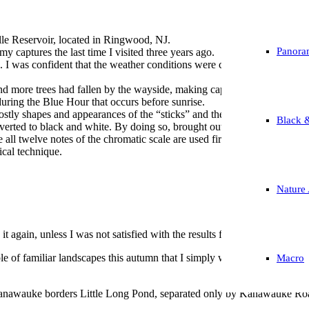
ille Reservoir, located in Ringwood, NJ.
Panora
my captures the last time I visited three years ago.
ves. I was confident that the weather conditions were conducive enough t
 and more trees had fallen by the wayside, making captures more challeng
during the Blue Hour that occurs before sunrise.
hostly shapes and appearances of the “sticks” and the misty water, which
Black 
 converted to black and white. By doing so, brought out the contrasts m
l twelve notes of the chromatic scale are used first before they are utili
cal technique.
Nature 
t again, unless I was not satisfied with the results from prior visits.
ple of familiar landscapes this autumn that I simply wanted to recapture a
Macro
e Kanawauke borders Little Long Pond, separated only by Kanawauke Ro