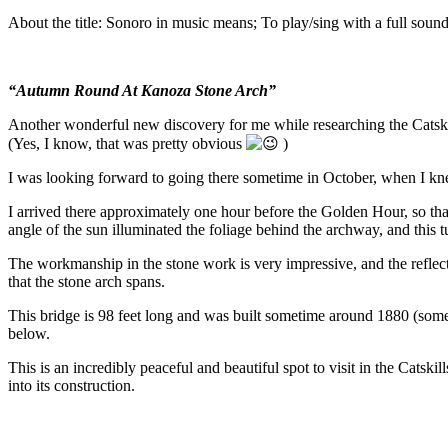
About the title: Sonoro in music means; To play/sing with a full sound
“Autumn Round At Kanoza Stone Arch”
Another wonderful new discovery for me while researching the Catskill
(Yes, I know, that was pretty obvious
)
I was looking forward to going there sometime in October, when I kne
I arrived there approximately one hour before the Golden Hour, so th
angle of the sun illuminated the foliage behind the archway, and this t
The workmanship in the stone work is very impressive, and the reflect
that the stone arch spans.
This bridge is 98 feet long and was built sometime around 1880 (some
below.
This is an incredibly peaceful and beautiful spot to visit in the Catskil
into its construction.