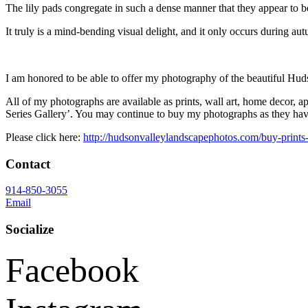
The lily pads congregate in such a dense manner that they appear to be 
It truly is a mind-bending visual delight, and it only occurs during au
I am honored to be able to offer my photography of the beautiful Hud
All of my photographs are available as prints, wall art, home decor, a
Series Gallery’. You may continue to buy my photographs as they have 
Please click here:
http://hudsonvalleylandscapephotos.com/buy-prints
Contact
914-850-3055
Email
Socialize
Facebook