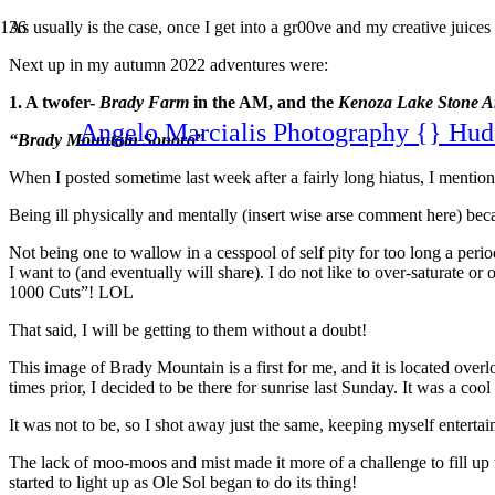
As usually is the case, once I get into a gr00ve and my creative juices
Next up in my autumn 2022 adventures were:
1. A twofer-
Brady Farm
in the AM, and the
Kenoza Lake Stone Ar
Angelo Marcialis Photography {} Hud
“Brady Mountain Sonoro”
When I posted sometime last week after a fairly long hiatus, I menti
Being ill physically and mentally (insert wise arse comment here) becaus
Not being one to wallow in a cesspool of self pity for too long a peri
I want to (and eventually will share). I do not like to over-saturate o
1000 Cuts”! LOL
That said, I will be getting to them without a doubt!
This image of Brady Mountain is a first for me, and it is located over
times prior, I decided to be there for sunrise last Sunday. It was a co
It was not to be, so I shot away just the same, keeping myself entertai
The lack of moo-moos and mist made it more of a challenge to fill up 
started to light up as Ole Sol began to do its thing!