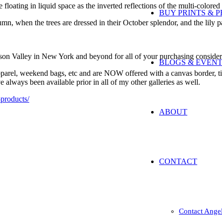
floating in liquid space as the inverted reflections of the multi-colored
BUY PRINTS & 
tumn, when the trees are dressed in their October splendor, and the lily
son Valley in New York and beyond for all of your purchasing consider
BLOGS & EVEN
pparel, weekend bags, etc and are NOW offered with a canvas border, tit
always been available prior in all of my other galleries as well.
-products/
ABOUT
CONTACT
Contact Ange