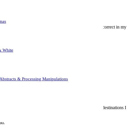
mas
o produce wonderful mist/ fog, and as you can see, I was correct in my
ing (but, who doesn’t like a challenge?)
 when calm, produces beautiful reflections.
& White
ore and made the composition that much more dramatic!
zed in repetition later in the piece.
Abstracts & Processing Manipulations
gain. It also served as a nice counterpoint to all the new destinations I
ad.