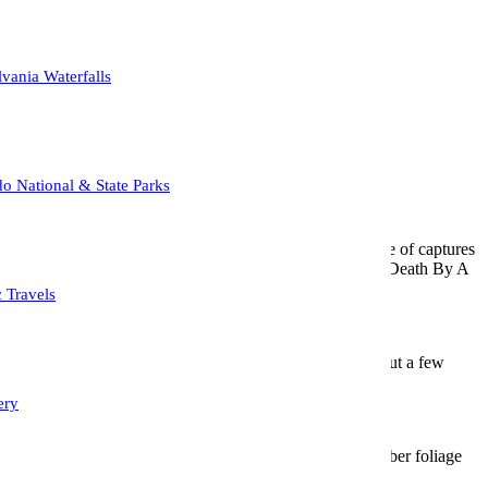
ther day.
vania Waterfalls
o Covid, and a Covid Rebound.
o National & State Parks
up.
so, that I haven’t been able keep up with the sheer volume of captures
once, I prefer the less is more approach, or if you will; “A Death By A
c Travels
a customer that lives in that area,and after scouting it out a few
ing cows that are raised there.
ery
ackground.
gate and fence to fill up the foreground, while the October foliage