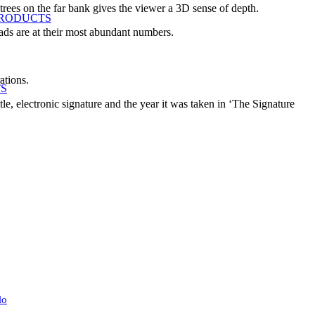
 trees on the far bank gives the viewer a 3D sense of depth.
PRODUCTS
 pads are at their most abundant numbers.
ations.
TS
le, electronic signature and the year it was taken in ‘The Signature
lo