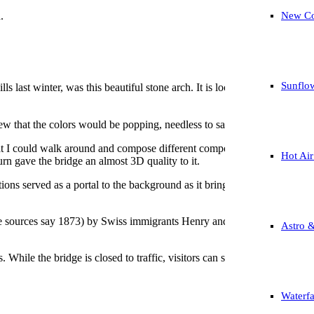
.
New Co
Sunflo
s last winter, was this beautiful stone arch. It is located at the Kanoz
w that the colors would be popping, needless to say, I was not disappo
at I could walk around and compose different compositions in my head a
Hot Air
urn gave the bridge an almost 3D quality to it.
ions served as a portal to the background as it brings your eyes into t
 sources say 1873) by Swiss immigrants Henry and Philip Hembt. It featu
Astro 
ls. While the bridge is closed to traffic, visitors can still walk over th
Waterfa