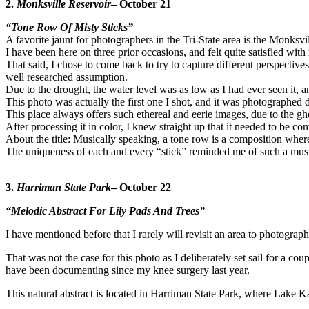
2.
Monksville Reservoir
– October 21
“Tone Row Of Misty Sticks”
A favorite jaunt for photographers in the Tri-State area is the Monksv
I have been here on three prior occasions, and felt quite satisfied with 
That said, I chose to come back to try to capture different perspecti
well researched assumption.
Due to the drought, the water level was as low as I had ever seen it,
This photo was actually the first one I shot, and it was photographed 
This place always offers such ethereal and eerie images, due to the g
After processing it in color, I knew straight up that it needed to be
About the title: Musically speaking, a tone row is a composition where al
The uniqueness of each and every “stick” reminded me of such a musi
3.
Harriman State Park
– October 22
“Melodic Abstract For Lily Pads And Trees”
I have mentioned before that I rarely will revisit an area to photograph i
That was not the case for this photo as I deliberately set sail for a cou
have been documenting since my knee surgery last year.
This natural abstract is located in Harriman State Park, where Lak