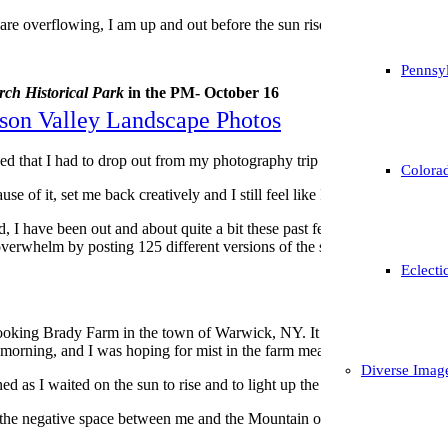
 are overflowing, I am up and out before the sun rises just about every o
Pennsyl
ch Historical Park
in the PM- October 16
son Valley Landscape Photos
oned that I had to drop out from my photography trip to Vermont due t
Colorad
e of it, set me back creatively and I still feel like I am trying to catch 
od, I have been out and about quite a bit these past few weeks, so much 
r overwhelm by posting 125 different versions of the same subject all at 
Eclecti
looking Brady Farm in the town of Warwick, NY. It was referred to me by 
ol morning, and I was hoping for mist in the farm meadow, as well as graz
Diverse Imag
ned as I waited on the sun to rise and to light up the mountain in the b
the negative space between me and the Mountain of Brady, so I used the 