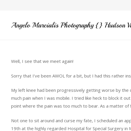
Angelo Marcialis Photography {} Hudson V
Well, I see that we meet again!
Sorry that I’ve been AWOL for a bit, but I had this rather in
My left knee had been progressively getting worse by the d
much pain when I was mobile. I tried like heck to block it o
point where the pain was too much to bear. As a matter of fa
Not one to sit around and curse my fate, I scheduled an a
19th at the highly regarded Hospital for Special Surgery in