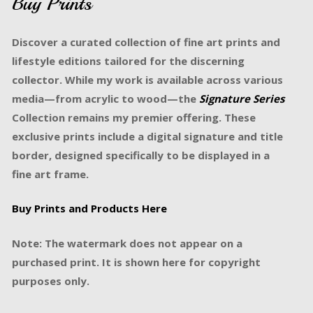
Buy Prints
Discover a curated collection of fine art prints and
lifestyle editions tailored for the discerning
collector. While my work is available across various
media—from acrylic to wood—the
Signature Series
Collection remains my premier offering. These
exclusive prints include a digital signature and title
border, designed specifically to be displayed in a
fine art frame.
Buy Prints and Products Here
Note: The watermark does not appear on a
purchased print. It is shown here for copyright
purposes only.