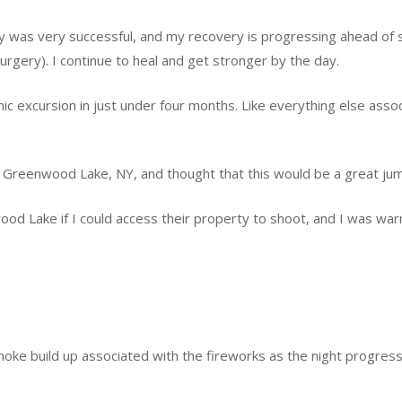
ry was very successful, and my recovery is progressing ahead of s
urgery). I continue to heal and get stronger by the day.
hic excursion in just under four months. Like everything else asso
t Greenwood Lake, NY, and thought that this would be a great jum
ood Lake if I could access their property to shoot, and I was war
oke build up associated with the fireworks as the night progress