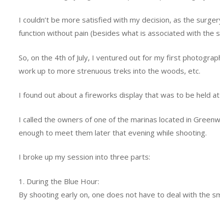
I couldn’t be more satisfied with my decision, as the surge
function without pain (besides what is associated with the s
So, on the 4th of July, I ventured out for my first photograp
work up to more strenuous treks into the woods, etc.
I found out about a fireworks display that was to be held a
I called the owners of one of the marinas located in Greenw
enough to meet them later that evening while shooting.
I broke up my session into three parts:
1. During the Blue Hour:
By shooting early on, one does not have to deal with the sm