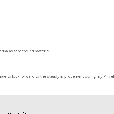
marina as foreground material.
l continue to look forward to the steady improvement during my PT r