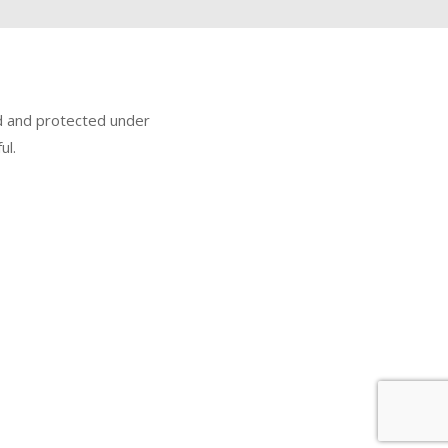
ed and protected under
ul.