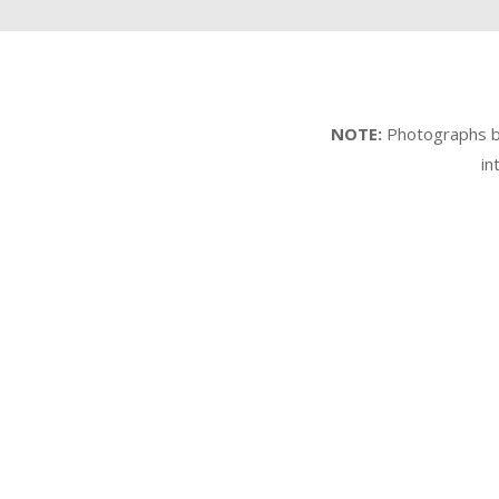
NOTE:
Photographs by 
in