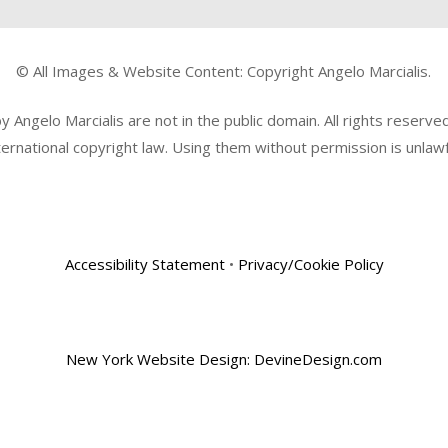
© All Images & Website Content: Copyright Angelo Marcialis.
Angelo Marcialis are not in the public domain. All rights reserv
ternational copyright law. Using them without permission is unlawf
Accessibility Statement
•
Privacy/Cookie Policy
New York Website Design: DevineDesign.com