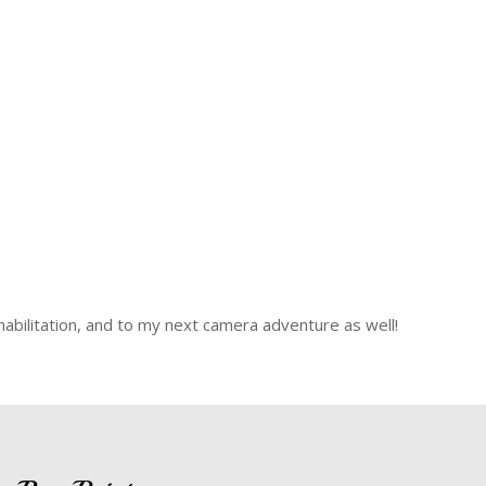
ehabilitation, and to my next camera adventure as well!