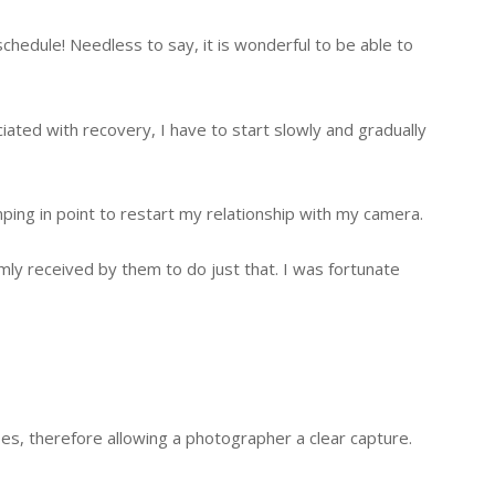
chedule! Needless to say, it is wonderful to be able to
ciated with recovery, I have to start slowly and gradually
ping in point to restart my relationship with my camera.
mly received by them to do just that. I was fortunate
es, therefore allowing a photographer a clear capture.