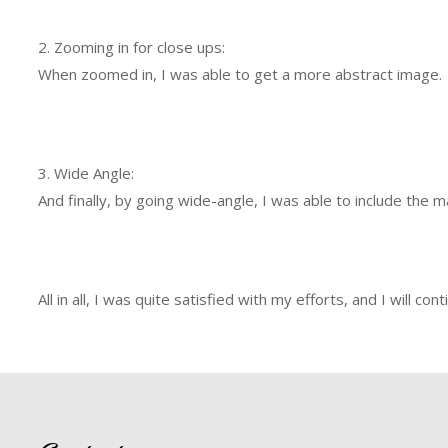
2. Zooming in for close ups:
When zoomed in, I was able to get a more abstract image.
3. Wide Angle:
And finally, by going wide-angle, I was able to include the 
All in all, I was quite satisfied with my efforts, and I wil