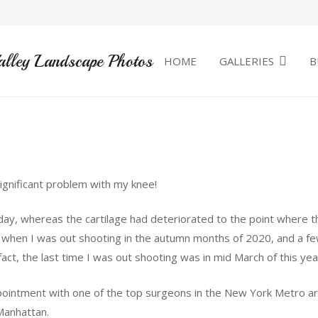
alley Landscape Photos
HOME
GALLERIES
B
significant problem with my knee!
ay, whereas the cartilage had deteriorated to the point where t
ut when I was out shooting in the autumn months of 2020, and a fe
ct, the last time I was out shooting was in mid March of this yea
ppointment with one of the top surgeons in the New York Metro 
 Manhattan.