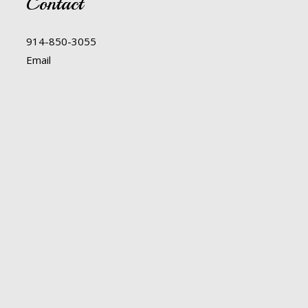
Contact
914-850-3055
Email