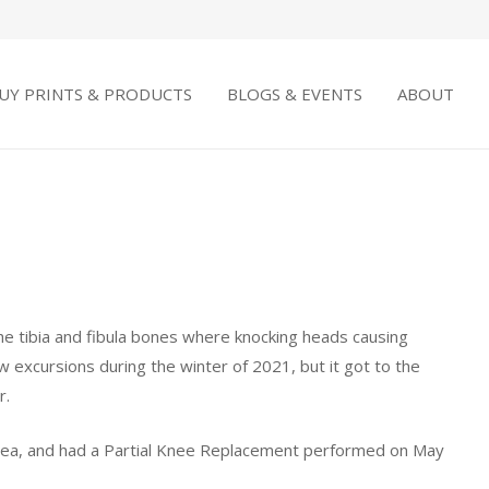
UY PRINTS & PRODUCTS
BLOGS & EVENTS
ABOUT
he tibia and fibula bones where knocking heads causing
w excursions during the winter of 2021, but it got to the
r.
area, and had a Partial Knee Replacement performed on May