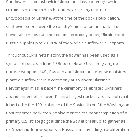
Sunflowers—soniashnyk in Ukrainian—have been grown in
Ukraine since the mid-18th century, according to a 1993
Encyclopedia of Ukraine. At the time of the book’s publication,
sunflower seeds were the country’s most popular snack. The
flower also helps fuel the national economy today; Ukraine and
Russia supply up to 70–80% of the world’s sunflower oil exports.
Throughout Ukraine’s history, the flower has been used as a
symbol of peace. In June 1996, to celebrate Ukraine giving up
nuclear weapons, U.S., Russian and Ukrainian defense ministers
planted sunflowers in a ceremony at southern Ukraine’s
Pervomaysk missile base.“The ceremony celebrated Ukraine’s
abandonment of the world’s third-largest nuclear arsenal, which it
inherited in the 1991 collapse of the Soviet Union,” the Washington
Post reported back then. “It also marked the near completion of a
primary U.S. strategic goal since the Soviet breakup: to gather all
ex-Soviet nuclear weapons in Russia, thus avoiding a proliferation