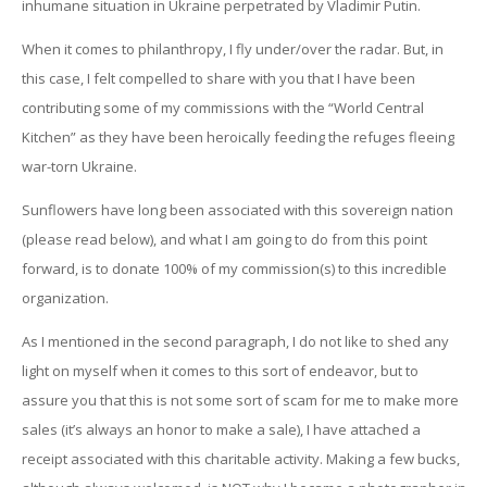
inhumane situation in Ukraine perpetrated by Vladimir Putin.
When it comes to philanthropy, I fly under/over the radar. But, in
this case, I felt compelled to share with you that I have been
contributing some of my commissions with the “World Central
Kitchen” as they have been heroically feeding the refuges fleeing
war-torn Ukraine.
Sunflowers have long been associated with this sovereign nation
(please read below), and what I am going to do from this point
forward, is to donate 100% of my commission(s) to this incredible
organization.
As I mentioned in the second paragraph, I do not like to shed any
light on myself when it comes to this sort of endeavor, but to
assure you that this is not some sort of scam for me to make more
sales (it’s always an honor to make a sale), I have attached a
receipt associated with this charitable activity. Making a few bucks,