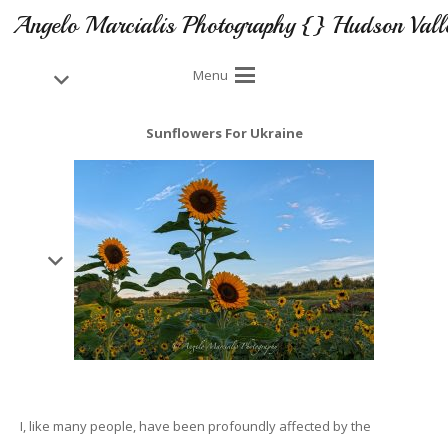
Angelo Marcialis Photography {} Hudson Vall
Menu
Sunflowers For Ukraine
I, like many people, have been profoundly affected by the