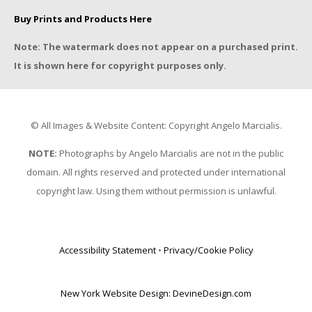
Buy Prints and Products Here
Note: The watermark does not appear on a purchased print.
It is shown here for copyright purposes only.
© All Images & Website Content: Copyright Angelo Marcialis.
NOTE:
Photographs by Angelo Marcialis are not in the public
domain. All rights reserved and protected under international
copyright law. Using them without permission is unlawful.
Accessibility Statement
•
Privacy/Cookie Policy
New York Website Design: DevineDesign.com