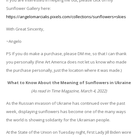
Sunflower Gallery here:
https://angelomarcialis.pixels.com/collections/sunflowers+skies
With Great Sincerity,
~Angelo
PS If you do make a purchase, please DM me, so that I can thank
you personally (Fine Art America does not let us know who made
the purchase personally, just the location where it was made.)
What to Know About the Meaning of Sunflowers in Ukraine
(As read in Time Magazine, March 4, 2022)
As the Russian invasion of Ukraine has continued over the past
week, displaying sunflowers has become one of the many ways
the world is showing solidarity for the Ukrainian people.
At the State of the Union on Tuesday night, First Lady Jill Biden wore