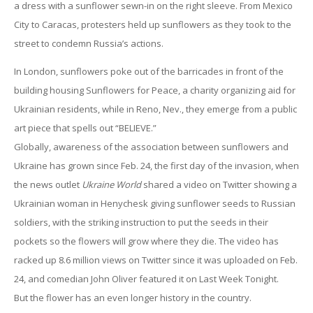
a dress with a sunflower sewn-in on the right sleeve. From Mexico
City to Caracas, protesters held up sunflowers as they took to the
street to condemn Russia’s actions.
In London, sunflowers poke out of the barricades in front of the
building housing Sunflowers for Peace, a charity organizing aid for
Ukrainian residents, while in Reno, Nev., they emerge from a public
art piece that spells out “BELIEVE.”
Globally, awareness of the association between sunflowers and
Ukraine has grown since Feb. 24, the first day of the invasion, when
the news outlet
Ukraine World
shared a video on Twitter showing a
Ukrainian woman in Henychesk giving sunflower seeds to Russian
soldiers, with the striking instruction to put the seeds in their
pockets so the flowers will grow where they die. The video has
racked up 8.6 million views on Twitter since it was uploaded on Feb.
24, and comedian John Oliver featured it on Last Week Tonight.
But the flower has an even longer history in the country.