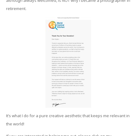
although always welcomed, is NOT why I became a photographer in
retirement.
It’s what I do for a pure creative aesthetic that keeps me relevant in
the world!
If you are interested in helping me out, please click on my