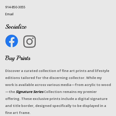
914-850-3055
Email
Socialize
Buy Prints
Discover a curated collection of fine art prints and lifestyle
editions tailored for the discerning collector. While my
work is available across various media—from acrylic to wood
—the
Signature Series
Collection remains my premier
offering. These exclusive prints include a digital signature
and title border, designed specifically to be displayed in a
fine art frame.