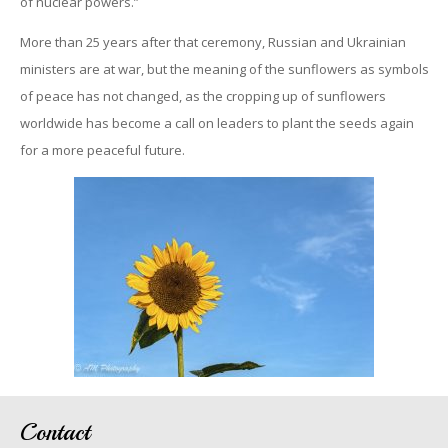
of nuclear powers.”
More than 25 years after that ceremony, Russian and Ukrainian
ministers are at war, but the meaning of the sunflowers as symbols
of peace has not changed, as the cropping up of sunflowers
worldwide has become a call on leaders to plant the seeds again
for a more peaceful future.
Contact