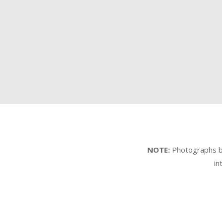
NOTE:
Photographs by 
in