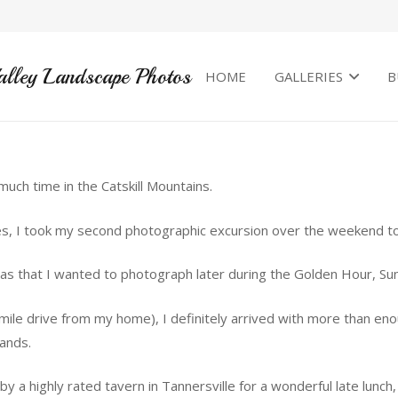
alley Landscape Photos
HOME
GALLERIES
B
uch time in the Catskill Mountains.
s, I took my second photographic excursion over the weekend to 
reas that I wanted to photograph later during the Golden Hour, Su
mile drive from my home), I definitely arrived with more than en
ands.
 a highly rated tavern in Tannersville for a wonderful late lunch,