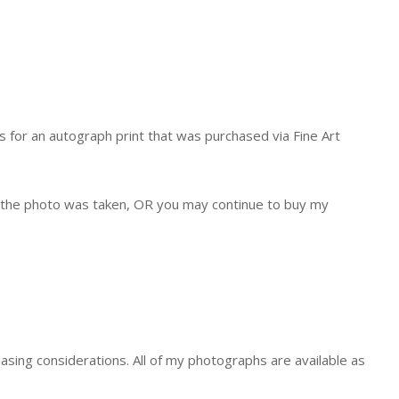
s for an autograph print that was purchased via Fine Art
at the photo was taken, OR you may continue to buy my
asing considerations. All of my photographs are available as