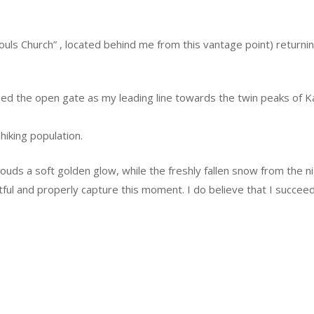
 Souls Church” , located behind me from this vantage point) returni
used the open gate as my leading line towards the twin peaks of 
hiking population.
 clouds a soft golden glow, while the freshly fallen snow from the
ful and properly capture this moment. I do believe that I succee