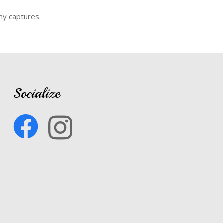
my captures.
Socialize