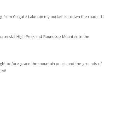
ng from Colgate Lake (on my bucket list down the road). If I
Kaaterskill High Peak and Roundtop Mountain in the
 night before grace the mountain peaks and the grounds of
ded!