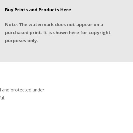
Buy Prints and Products Here
Note: The watermark does not appear on a
purchased print. It is shown here for copyright
purposes only.
ed and protected under
ul.