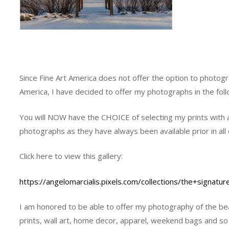
Since Fine Art America does not offer the option to photogr
America, I have decided to offer my photographs in the fol
You will NOW have the CHOICE of selecting my prints with a
photographs as they have always been available prior in all 
Click here to view this gallery:
https://angelomarcialis.pixels.com/collections/the+signatur
I am honored to be able to offer my photography of the beau
prints, wall art, home decor, apparel, weekend bags and s