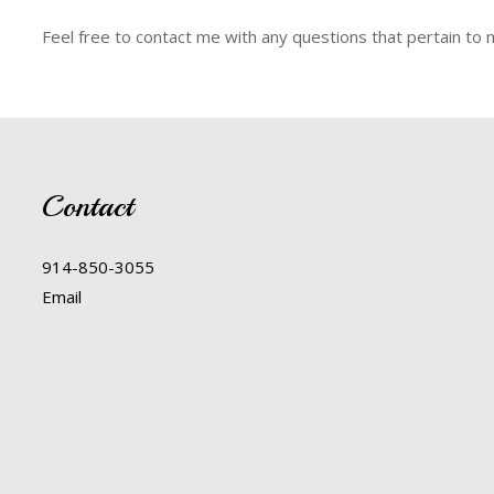
Feel free to contact me with any questions that pertain to 
Contact
914-850-3055
Email