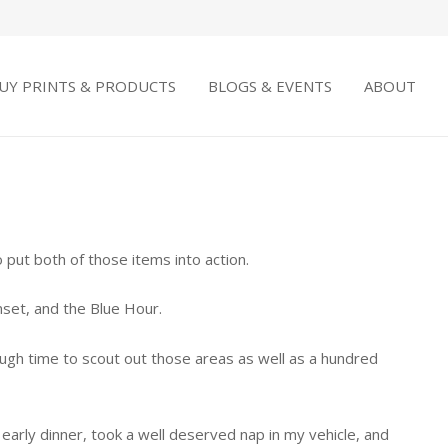
UY PRINTS & PRODUCTS
BLOGS & EVENTS
ABOUT
put both of those items into action.
nset, and the Blue Hour.
ough time to scout out those areas as well as a hundred
 early dinner, took a well deserved nap in my vehicle, and