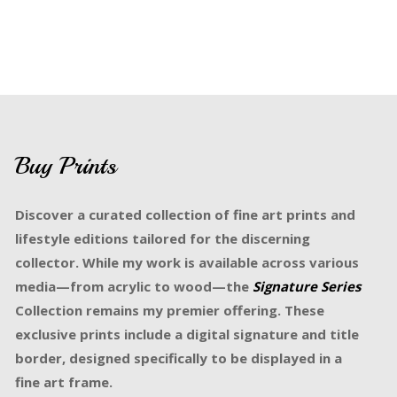
Buy Prints
Discover a curated collection of fine art prints and
lifestyle editions tailored for the discerning
collector. While my work is available across various
media—from acrylic to wood—the
Signature Series
Collection remains my premier offering. These
exclusive prints include a digital signature and title
border, designed specifically to be displayed in a
fine art frame.