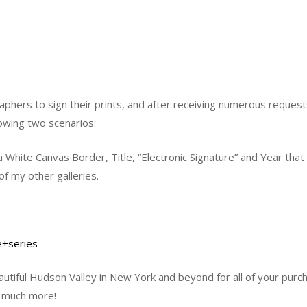
aphers to sign their prints, and after receiving numerous request
lowing two scenarios:
 White Canvas Border, Title, “Electronic Signature” and Year th
of my other galleries.
e+series
tiful Hudson Valley in New York and beyond for all of your purch
o much more!