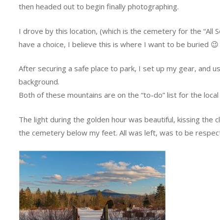
then headed out to begin finally photographing.
I drove by this location, (which is the cemetery for the “All
have a choice, I believe this is where I want to be buried 😉
After securing a safe place to park, I set up my gear, and 
background.
Both of these mountains are on the “to-do” list for the local 
The light during the golden hour was beautiful, kissing the
the cemetery below my feet. All was left, was to be respect