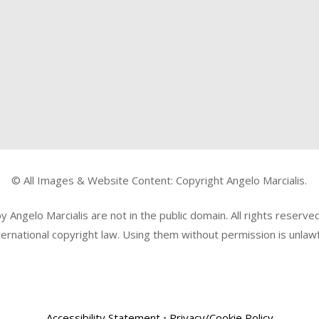
© All Images & Website Content: Copyright Angelo Marcialis.
Angelo Marcialis are not in the public domain. All rights reserv
ternational copyright law. Using them without permission is unlawf
Accessibility Statement
•
Privacy/Cookie Policy