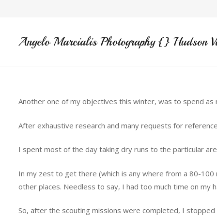
Angelo Marcialis Photography {} Hudson V
Another one of my objectives this winter, was to spend as m
After exhaustive research and many requests for reference
I spent most of the day taking dry runs to the particular a
In my zest to get there (which is any where from a 80-100 
other places. Needless to say, I had too much time on my h
So, after the scouting missions were completed, I stopped by