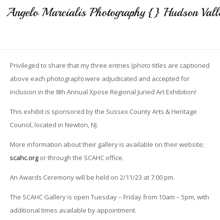
Angelo Marcialis Photography {} Hudson Vall
Privileged to share that my three entries (photo titles are captioned
above each photograph) were adjudicated and accepted for
inclusion in the 8th Annual Xpose Regional Juried Art Exhibition!
This exhibit is sponsored by the Sussex County Arts & Heritage
Council, located in Newton, NJ.
More information about their gallery is available on their website;
scahc.org
or through the SCAHC office.
An Awards Ceremony will be held on 2/11/23 at 7:00 pm.
The SCAHC Gallery is open Tuesday – Friday from 10am – 5pm, with
additional times available by appointment.