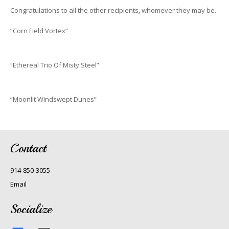
Congratulations to all the other recipients, whomever they may be.
“Corn Field Vortex”
“Ethereal Trio Of Misty Steel”
“Moonlit Windswept Dunes”
Contact
914-850-3055
Email
Socialize