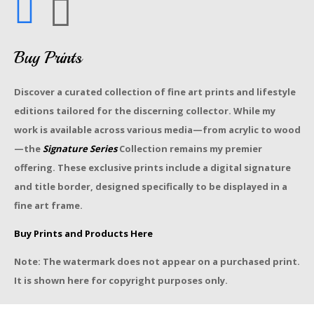
Buy Prints
Discover a curated collection of fine art prints and lifestyle
editions tailored for the discerning collector. While my
work is available across various media—from acrylic to wood
—the
Signature Series
Collection remains my premier
offering. These exclusive prints include a digital signature
and title border, designed specifically to be displayed in a
fine art frame.
Buy Prints and Products Here
Note: The watermark does not appear on a purchased print.
It is shown here for copyright purposes only.