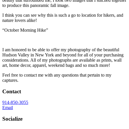
beauty that surrounded me, I took two images that I stitched together
to produce this panoramic fall image.
I think you can see why this is such a go to location for hikers, and
nature lovers alike!
“October Morning Hike”
I am honored to be able to offer my photography of the beautiful
Hudson Valley in New York and beyond for all of your purchasing
considerations. All of my photographs are available as prints, wall
art, home decor, apparel, weekend bags and so much more!
Feel free to contact me with any questions that pertain to my
captures.
Contact
914-850-3055
Email
Socialize