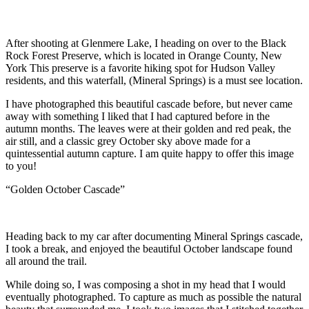
After shooting at Glenmere Lake, I heading on over to the Black
Rock Forest Preserve, which is located in Orange County, New
York This preserve is a favorite hiking spot for Hudson Valley
residents, and this waterfall, (Mineral Springs) is a must see location.
I have photographed this beautiful cascade before, but never came
away with something I liked that I had captured before in the
autumn months. The leaves were at their golden and red peak, the
air still, and a classic grey October sky above made for a
quintessential autumn capture. I am quite happy to offer this image
to you!
“Golden October Cascade”
Heading back to my car after documenting Mineral Springs cascade,
I took a break, and enjoyed the beautiful October landscape found
all around the trail.
While doing so, I was composing a shot in my head that I would
eventually photographed. To capture as much as possible the natural