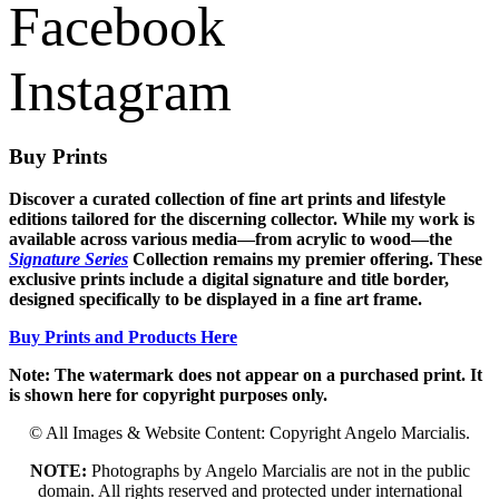
Facebook
Instagram
Buy Prints
Discover a curated collection of fine art prints and lifestyle
editions tailored for the discerning collector. While my work is
available across various media—from acrylic to wood—the
Signature Series
Collection remains my premier offering. These
exclusive prints include a digital signature and title border,
designed specifically to be displayed in a fine art frame.
Buy Prints and Products Here
Note: The watermark does not appear on a purchased print. It
is shown here for copyright purposes only.
© All Images & Website Content: Copyright Angelo Marcialis.
NOTE:
Photographs by Angelo Marcialis are not in the public
domain. All rights reserved and protected under international