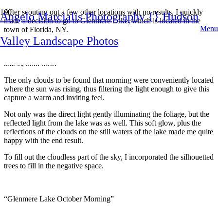
After scouting out a few other locations with no results, I quickly
Angelo Marcialis Photography {} Hudson
made a decision to go to Glenmere Lake, which is located in the
Menu
town of Florida, NY.
Valley Landscape Photos
I have been here on many occasion during all four seasons, but I
never came away with a autumn image that I was willing to share,
that is, until now.
The only clouds to be found that morning were conveniently located
where the sun was rising, thus filtering the light enough to give this
capture a warm and inviting feel.
Not only was the direct light gently illuminating the foliage, but the
reflected light from the lake was as well. This soft glow, plus the
reflections of the clouds on the still waters of the lake made me quite
happy with the end result.
To fill out the cloudless part of the sky, I incorporated the silhouetted
trees to fill in the negative space.
“Glenmere Lake October Morning”