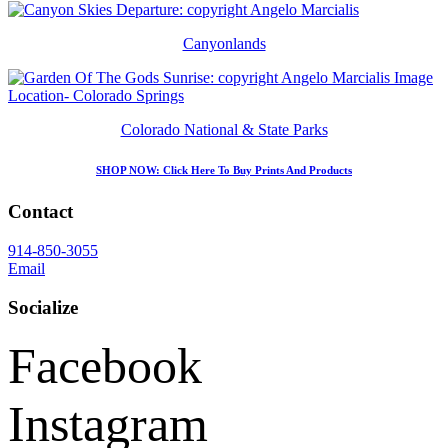
Canyonlands
Colorado National & State Parks
SHOP NOW
: Click Here To Buy Prints And Products
Contact
914-850-3055
Email
Socialize
Facebook
Instagram