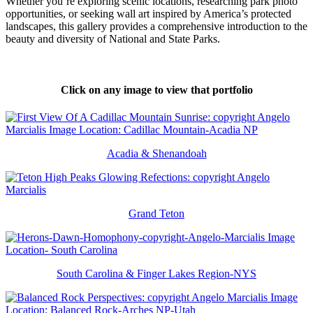
Whether you’re exploring scenic locations, researching park photo
opportunities, or seeking wall art inspired by America’s protected
landscapes, this gallery provides a comprehensive introduction to the
beauty and diversity of National and State Parks.
Click on any image to view that portfolio
Acadia & Shenandoah
Grand Teton
South Carolina & Finger Lakes Region-NYS