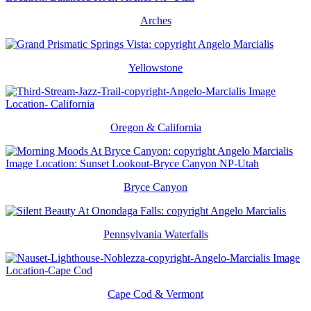
Arches
Yellowstone
Oregon & California
Bryce Canyon
Pennsylvania Waterfalls
Cape Cod & Vermont