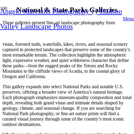
National & State Parks Galleries
Angelo Marcialis Photography {} Hudson
Menu
These galleries present fine‑art landscape photography from
Valley Landscape Photos
National Parks and State Parks across the United States, with a
strong emphasis on the diverse natural environments found
throughout the United States. You can explore dramatic mountain
vistas, forested trails, waterfalls, lakes, rivers, and seasonal scenery
captured in protected landscapes that preserve some of the country’s
most remarkable terrain. The collection highlights the atmospheric
light, expressive weather, and quiet wilderness character that define
these parks—from the rugged peaks of the Tetons and Rocky
Mountains to the cliffside views of Acadia, to the coastal glory of
Oregon and California.
This gallery expands into select National Parks and notable U.S.
preserves, offering a broader view of America’s natural heritage.
Each photograph emphasizes museum‑quality composition and tonal
depth, revealing both grand vistas and intimate details shaped by
geology, climate, and seasonal change. If you are searching for
National Park photography, or fine‑art nature prints will find a
curated visual journey through some of the country’s most iconic
outdoor destinations.