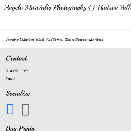
Angelo Marcialis Photography {} Hudson Vall
Traveling Exhibition~Black And White: Silence Between The Notes
Contact
914-850-3055
Email
Socialize
Buy Prints