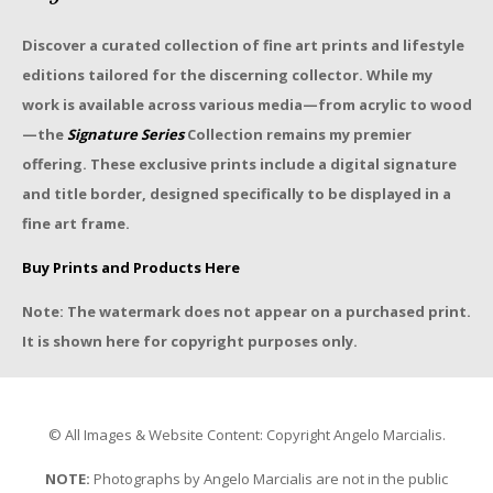
Discover a curated collection of fine art prints and lifestyle
editions tailored for the discerning collector. While my
work is available across various media—from acrylic to wood
—the
Signature Series
Collection remains my premier
offering. These exclusive prints include a digital signature
and title border, designed specifically to be displayed in a
fine art frame.
Buy Prints and Products Here
Note: The watermark does not appear on a purchased print.
It is shown here for copyright purposes only.
© All Images & Website Content: Copyright Angelo Marcialis.
NOTE:
Photographs by Angelo Marcialis are not in the public