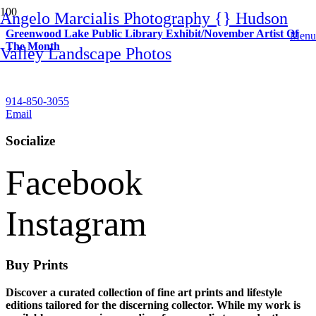
Angelo Marcialis Photography {} Hudson
Greenwood Lake Public Library Exhibit/November Artist Of
Menu
The Month
Valley Landscape Photos
Contact
914-850-3055
Email
Socialize
Facebook
Instagram
Buy Prints
Discover a curated collection of fine art prints and lifestyle
editions tailored for the discerning collector. While my work is