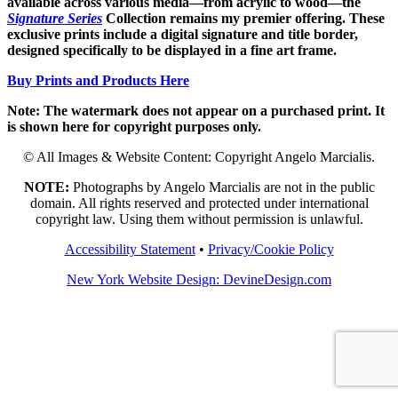
available across various media—from acrylic to wood—the
Signature Series
Collection remains my premier offering. These
exclusive prints include a digital signature and title border,
designed specifically to be displayed in a fine art frame.
Buy Prints and Products Here
Note: The watermark does not appear on a purchased print. It
is shown here for copyright purposes only.
© All Images & Website Content: Copyright Angelo Marcialis.
NOTE:
Photographs by Angelo Marcialis are not in the public
domain. All rights reserved and protected under international
copyright law. Using them without permission is unlawful.
Accessibility Statement
•
Privacy/Cookie Policy
New York Website Design: DevineDesign.com