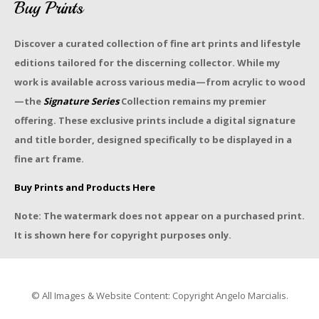
Buy Prints
Discover a curated collection of fine art prints and lifestyle
editions tailored for the discerning collector. While my
work is available across various media—from acrylic to wood
—the
Signature Series
Collection remains my premier
offering. These exclusive prints include a digital signature
and title border, designed specifically to be displayed in a
fine art frame.
Buy Prints and Products Here
Note: The watermark does not appear on a purchased print.
It is shown here for copyright purposes only.
© All Images & Website Content: Copyright Angelo Marcialis.