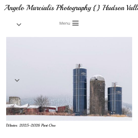
Angelo Marcialis Photography {} Hudson Vall
Menu
Winter: 2025-2026 Part One