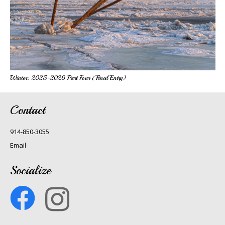
Winter: 2025-2026 Part Four (Final Entry)
Contact
914-850-3055
Email
Socialize