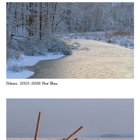
Winter: 2025-2026 Part Three