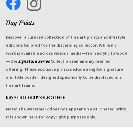
Buy Prints
Discover a curated collection of fine art prints and lifestyle
editions tailored for the discerning collector. While my
work is available across various media—from acrylic to wood
—the
Signature Series
Collection remains my premier
offering. These exclusive prints include a digital signature
and title border, designed specifically to be displayed in a
fine art frame.
Buy Prints and Products Here
Note: The watermark does not appear on a purchased print.
It is shown here for copyright purposes only.