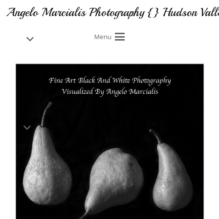
Angelo Marcialis Photography {} Hudson Vall
Menu