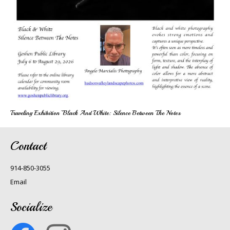
Traveling Exhibition~Black And White: Silence Between The Notes
Contact
914-850-3055
Email
Socialize