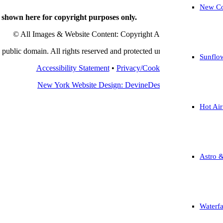
New Co
 shown here for copyright purposes only.
© All Images & Website Content: Copyright Angelo Marcialis.
public domain. All rights reserved and protected under international c
Sunflo
Accessibility Statement
•
Privacy/Cookie Policy
New York Website Design: DevineDesign.com
Hot Air
Astro 
Waterfa