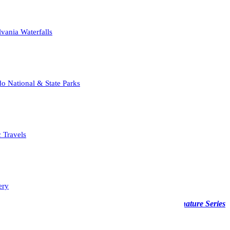
vania Waterfalls
o National & State Parks
c Travels
ery
able across various media—from acrylic to wood—the
Signature Series
 displayed in a fine art frame.