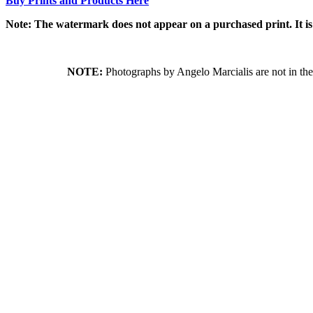
Buy Prints and Products Here
Note: The watermark does not appear on a purchased print. It is
NOTE:
Photographs by Angelo Marcialis are not in the 