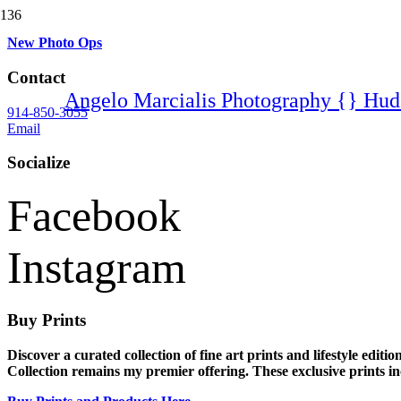
New Photo Ops
Contact
Angelo Marcialis Photography {} Hud
914-850-3055
Email
Socialize
Facebook
Instagram
Buy Prints
Discover a curated collection of fine art prints and lifestyle edi
Collection remains my premier offering. These exclusive prints incl