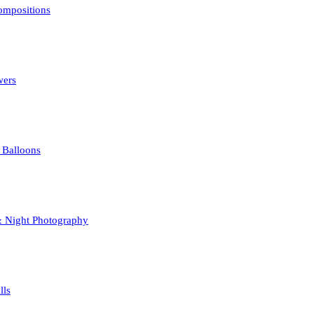
mpositions
opyright law. Using them without permission is unlawful.
wers
 Balloons
& Night Photography
lls