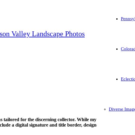
Pennsyl
son Valley Landscape Photos
Colorad
Eclecti
Diverse Imag
tions tailored for the discerning collector. While my work is avail
ude a digital signature and title border, designed specifically to be