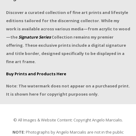
Discover a curated collection of fine art prints and lifestyle
editions tailored for the discerning collector. While my
work is available across various media—from acrylic to wood
—the
Signature Series
Collection remains my premier
offering. These exclusive prints include a digital signature
and title border, designed specifically to be displayed in a
fine art frame.
Buy Prints and Products Here
Note: The watermark does not appear on a purchased print.
It is shown here for copyright purposes only.
© All Images & Website Content: Copyright Angelo Marcialis.
NOTE:
Photographs by Angelo Marcialis are not in the public