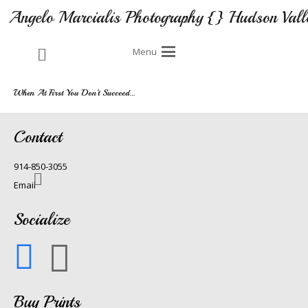
Angelo Marcialis Photography {} Hudson Vall
Menu
When At First You Don’t Succeed…
Contact
914-850-3055
Email
Socialize
Buy Prints