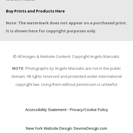
Buy Prints and Products Here
Note: The watermark does not appear on a purchased print.
It is shown here for copyright purposes only.
© All Images & Website Content: Copyright Angelo Marcialis.
NOTE:
Photographs by Angelo Marcialis are not in the public
domain. All rights reserved and protected under international
copyright law. Using them without permission is unlawful.
Accessibility Statement
•
Privacy/Cookie Policy
New York Website Design: DevineDesign.com