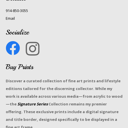
914-850-3055
Email
Socialize
Buy Prints
Discover a curated collection of fine art prints and lifestyle
editions tailored for the discerning collector. While my
work is available across various media—from acrylic to wood
—the
Signature Series
Collection remains my premier
offering. These exclusive prints include a digital signature
and title border, designed specifically to be displayed in a
fine art frame.