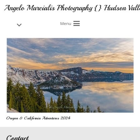
Angelo Marcialis Photography {} Hudson Vall
Menu
Oregon & California Adventures 2024
Contact