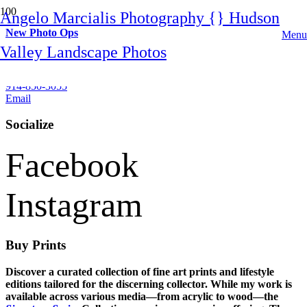
Angelo Marcialis Photography {} Hudson
New Photo Ops
Menu
Valley Landscape Photos
Contact
914-850-3055
Email
Socialize
Facebook
Instagram
Buy Prints
Discover a curated collection of fine art prints and lifestyle
editions tailored for the discerning collector. While my work is
available across various media—from acrylic to wood—the