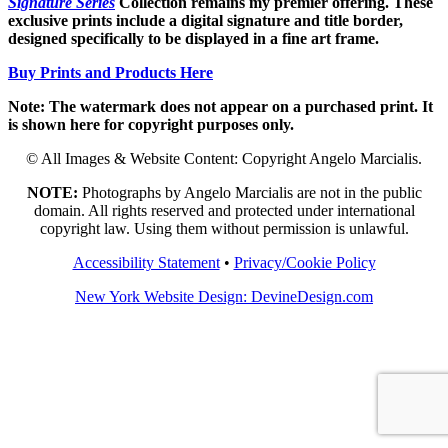
Signature Series
Collection remains my premier offering. These
exclusive prints include a digital signature and title border,
designed specifically to be displayed in a fine art frame.
Buy Prints and Products Here
Note: The watermark does not appear on a purchased print. It
is shown here for copyright purposes only.
© All Images & Website Content: Copyright Angelo Marcialis.
NOTE:
Photographs by Angelo Marcialis are not in the public
domain. All rights reserved and protected under international
copyright law. Using them without permission is unlawful.
Accessibility Statement
•
Privacy/Cookie Policy
New York Website Design: DevineDesign.com