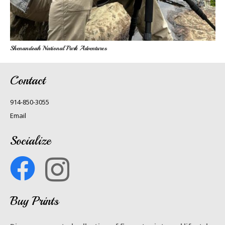
Shenandoah National Park Adventures
Contact
914-850-3055
Email
Socialize
Buy Prints