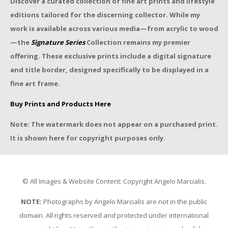
Discover a curated collection of fine art prints and lifestyle
editions tailored for the discerning collector. While my
work is available across various media—from acrylic to wood
—the
Signature Series
Collection remains my premier
offering. These exclusive prints include a digital signature
and title border, designed specifically to be displayed in a
fine art frame.
Buy Prints and Products Here
Note: The watermark does not appear on a purchased print.
It is shown here for copyright purposes only.
© All Images & Website Content: Copyright Angelo Marcialis.
NOTE:
Photographs by Angelo Marcialis are not in the public
domain. All rights reserved and protected under international