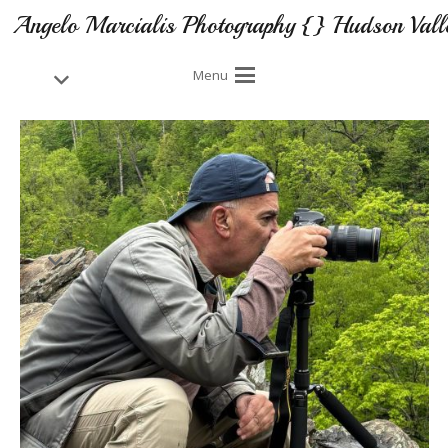
Angelo Marcialis Photography {} Hudson Vall
Menu