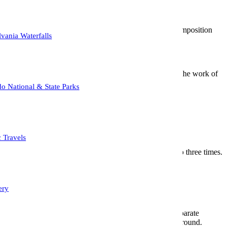
f background to the ‘wheres, whens and hows’ a particular composition
vania Waterfalls
 to describe the light decorative French style as found in the work of
o National & State Parks
 New York.
hs.
c Travels
y abstract effect by swiping in a vertical manner two to three times.
in the least amount of light.
nce that stood out nicely against the blue sky backdrop.
ery
he soft, circular or hexagonal highlights. It is used to separate
th, and maximizing distance between the subject and background.