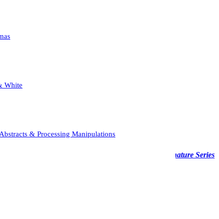
mas
& White
Abstracts & Processing Manipulations
able across various media—from acrylic to wood—the
Signature Series
 displayed in a fine art frame.