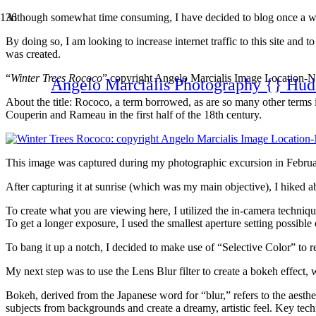
Although somewhat time consuming, I have decided to blog once a wee
By doing so, I am looking to increase internet traffic to this site and 
was created.
“
Winter Trees Rococo
” copyright Angelo Marcialis Image Location-
Angelo Marcialis Photography {} Hud
About the title: Rococo, a term borrowed, as are so many other terms in
Couperin and Rameau in the first half of the 18th century.
This image was captured during my photographic excursion in Februa
After capturing it at sunrise (which was my main objective), I hiked ab
To create what you are viewing here, I utilized the in-camera techniq
To get a longer exposure, I used the smallest aperture setting possible
To bang it up a notch, I decided to make use of “Selective Color” to 
My next step was to use the Lens Blur filter to create a bokeh effect, wh
Bokeh, derived from the Japanese word for “blur,” refers to the aestheti
subjects from backgrounds and create a dreamy, artistic feel. Key te