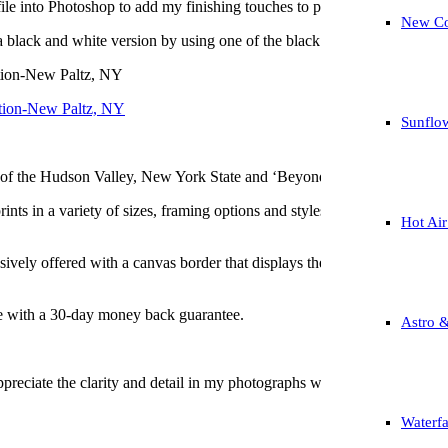
le into Photoshop to add my finishing touches to produce a very uniqu
New Co
 a black and white version by using one of the black and white filters in
tion-New Paltz, NY
Sunflo
of the Hudson Valley, New York State and ‘Beyond’ for all of your pur
nts in a variety of sizes, framing options and styles (acrylic, canvas, m
Hot Air
sively offered with a canvas border that displays the title, my electron
me with a 30-day money back guarantee.
Astro 
preciate the clarity and detail in my photographs when considering a p
Waterfa