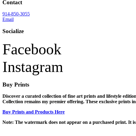
Contact
914-850-3055
Email
Socialize
Facebook
Instagram
Buy Prints
Discover a curated collection of fine art prints and lifestyle edi
Collection remains my premier offering. These exclusive prints incl
Buy Prints and Products Here
Note: The watermark does not appear on a purchased print. It is