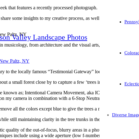
k that features a recently processed photograph.
to share some insights to my creative process, as well as, a little bit o
Pennsyl
New Paltz, NY
son Valley Landscape Photos
 musicology, from architecture and the visual arts, is used in particular
Colorad
ry to the locally famous “Testimonial Gateway” located in New Paltz,
out a small forest close by to capture a few ‘trees in winter’ photograp
Eclecti
ue known as; Intentional Camera Movement, aka ICM to produce the blurr
 on my camera in combination with a 6-Stop Neutral Density Filter to let 
remove all the colors except blue to give the trees a monochrome appeara
Diverse Imag
ile still maintaining clarity in the tree trunks in the foreground.
c quality of the out-of-focus, blurry areas in a photograph, particularly t
chniques include using a wide aperture (low f-number), long focal leng