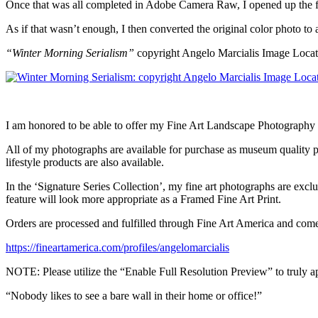
Once that was all completed in Adobe Camera Raw, I opened up the fi
As if that wasn’t enough, I then converted the original color photo to
“Winter Morning Serialism”
copyright Angelo Marcialis Image Loca
I am honored to be able to offer my Fine Art Landscape Photography 
All of my photographs are available for purchase as museum quality pri
lifestyle products are also available.
In the ‘Signature Series Collection’, my fine art photographs are exclu
feature will look more appropriate as a Framed Fine Art Print.
Orders are processed and fulfilled through Fine Art America and co
https://fineartamerica.com/profiles/angelomarcialis
NOTE: Please utilize the “Enable Full Resolution Preview” to truly ap
“Nobody likes to see a bare wall in their home or office!”