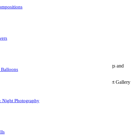
e abstract composition.
mpositions
 Photoshop.
wers
chasing considerations.
etal, wood). Wall art, greeting cards, home decor, tote bags and
 Balloons
ic signature and the year the photograph was taken. This Art Gallery
& Night Photography
urchase.
lls