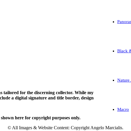
Panora
Black 
Nature 
tions tailored for the discerning collector. While my work is avail
ude a digital signature and title border, designed specifically to be
Macro
 shown here for copyright purposes only.
© All Images & Website Content: Copyright Angelo Marcialis.