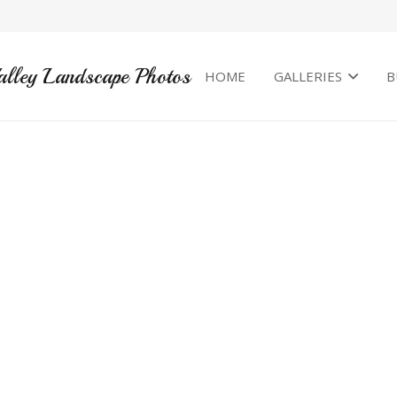
alley Landscape Photos
HOME
GALLERIES
B