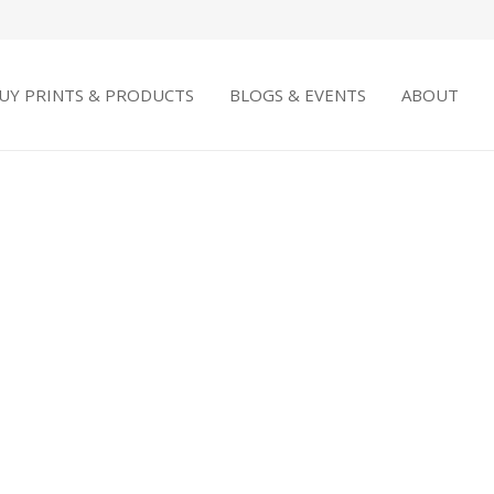
UY PRINTS & PRODUCTS
BLOGS & EVENTS
ABOUT