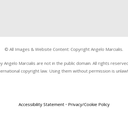
© All Images & Website Content: Copyright Angelo Marcialis.
Angelo Marcialis are not in the public domain. All rights reserv
ternational copyright law. Using them without permission is unlawf
Accessibility Statement
•
Privacy/Cookie Policy