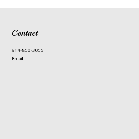
Contact
914-850-3055
Email