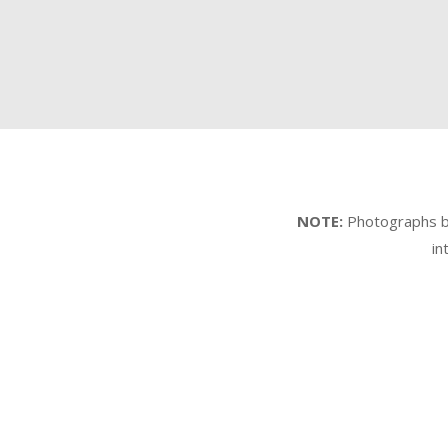
NOTE:
Photographs by 
in