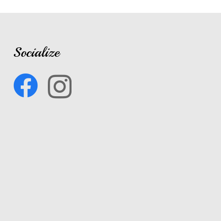
Socialize