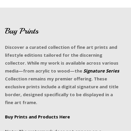
Buy Prints
Discover a curated collection of fine art prints and
lifestyle editions tailored for the discerning
collector. While my work is available across various
media—from acrylic to wood—the
Signature Series
Collection remains my premier offering. These
exclusive prints include a digital signature and title
border, designed specifically to be displayed in a
fine art frame.
Buy Prints and Products Here