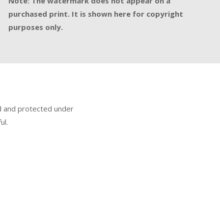
Note: The watermark does not appear on a
purchased print. It is shown here for copyright
purposes only.
ed and protected under
ul.