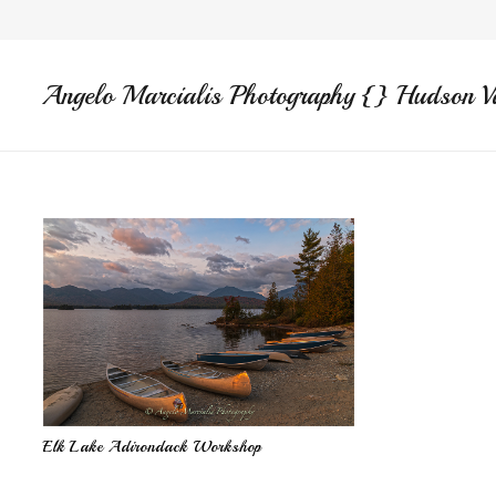
Angelo Marcialis Photography {} Hudson V
Elk Lake Adirondack Workshop