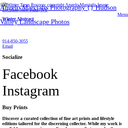
Angelo Marcialis Photography {} Hudson
Menu
Winter Abstract
Valley Landscape Photos
Contact
914-850-3055
Email
Socialize
Facebook
Instagram
Buy Prints
Discover a curated collection of fine art prints and lifestyle
editions tailored for the discerning collector. While my work is