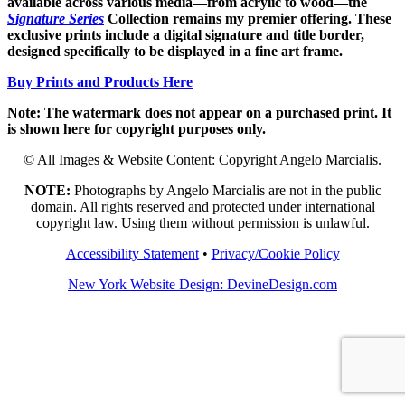
available across various media—from acrylic to wood—the
Signature Series
Collection remains my premier offering. These
exclusive prints include a digital signature and title border,
designed specifically to be displayed in a fine art frame.
Buy Prints and Products Here
Note: The watermark does not appear on a purchased print. It
is shown here for copyright purposes only.
© All Images & Website Content: Copyright Angelo Marcialis.
NOTE:
Photographs by Angelo Marcialis are not in the public
domain. All rights reserved and protected under international
copyright law. Using them without permission is unlawful.
Accessibility Statement
•
Privacy/Cookie Policy
New York Website Design: DevineDesign.com