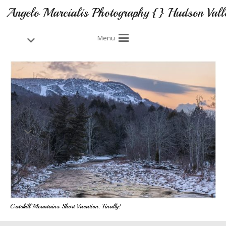
Angelo Marcialis Photography {} Hudson Vall
Menu
Catskill Mountains Short Vacation: Finally!