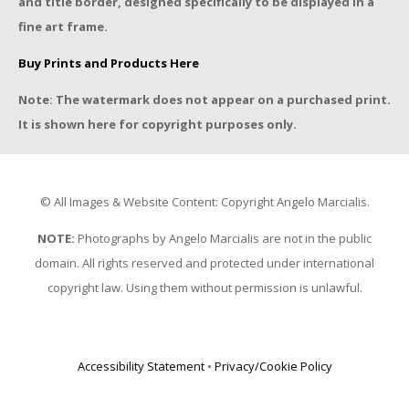
and title border, designed specifically to be displayed in a
fine art frame.
Buy Prints and Products Here
Note: The watermark does not appear on a purchased print.
It is shown here for copyright purposes only.
© All Images & Website Content: Copyright Angelo Marcialis.
NOTE:
Photographs by Angelo Marcialis are not in the public
domain. All rights reserved and protected under international
copyright law. Using them without permission is unlawful.
Accessibility Statement
•
Privacy/Cookie Policy