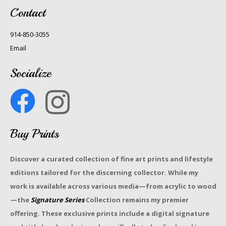
Contact
914-850-3055
Email
Socialize
Buy Prints
Discover a curated collection of fine art prints and lifestyle
editions tailored for the discerning collector. While my
work is available across various media—from acrylic to wood
—the
Signature Series
Collection remains my premier
offering. These exclusive prints include a digital signature