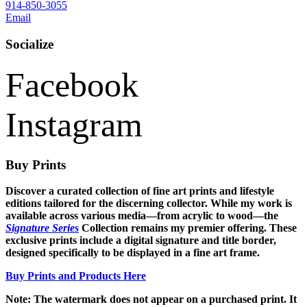
914-850-3055
Email
Socialize
Facebook
Instagram
Buy Prints
Discover a curated collection of fine art prints and lifestyle
editions tailored for the discerning collector. While my work is
available across various media—from acrylic to wood—the
Signature Series
Collection remains my premier offering. These
exclusive prints include a digital signature and title border,
designed specifically to be displayed in a fine art frame.
Buy Prints and Products Here
Note: The watermark does not appear on a purchased print. It