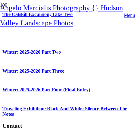
Angelo Marcialis Photography {} Hudson
The Catskill Excursion; Take Two
Menu
Valley Landscape Photos
Winter: 2025-2026 Part One
Winter: 2025-2026 Part Two
Winter: 2025-2026 Part Three
Winter: 2025-2026 Part Four (Final Entry)
Traveling Exhibition~Black And White: Silence Between The
Notes
Contact