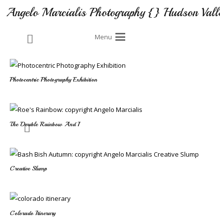
Angelo Marcialis Photography {} Hudson Vall
Menu
Photocentric Photography Exhibition
The Double Rainbow And I
Creative Slump
Colorado Itinerary