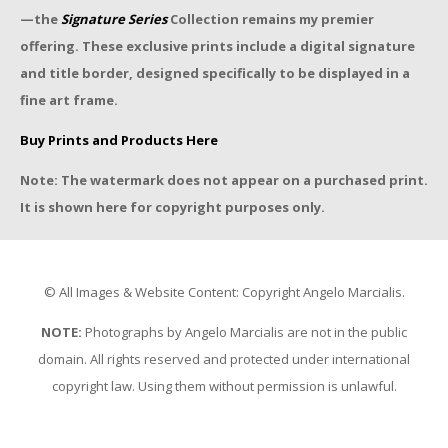
—the
Signature Series
Collection remains my premier
offering. These exclusive prints include a digital signature
and title border, designed specifically to be displayed in a
fine art frame.
Buy Prints and Products Here
Note: The watermark does not appear on a purchased print.
It is shown here for copyright purposes only.
© All Images & Website Content: Copyright Angelo Marcialis.
NOTE:
Photographs by Angelo Marcialis are not in the public
domain. All rights reserved and protected under international
copyright law. Using them without permission is unlawful.