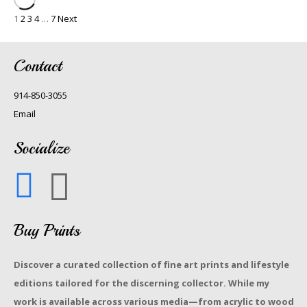
1
2
3
4
…
7
Next
Contact
914-850-3055
Email
Socialize
Buy Prints
Discover a curated collection of fine art prints and lifestyle
editions tailored for the discerning collector. While my
work is available across various media—from acrylic to wood