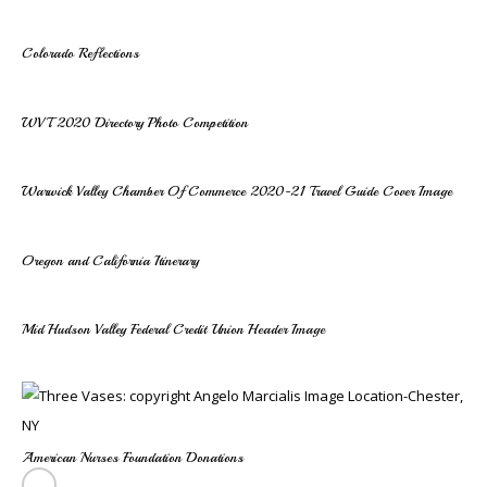
Colorado Reflections
WVT 2020 Directory Photo Competition
Warwick Valley Chamber Of Commerce 2020-21 Travel Guide Cover Image
Oregon and California Itinerary
Mid Hudson Valley Federal Credit Union Header Image
American Nurses Foundation Donations