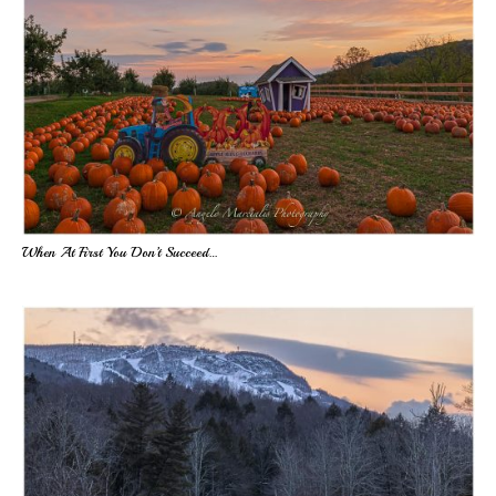
When At First You Don’t Succeed…