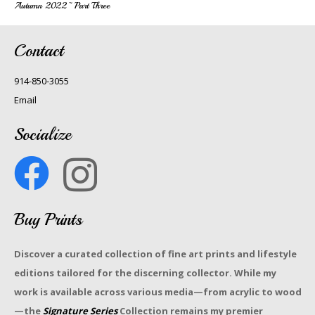
Autumn 2022~ Part Three
Contact
914-850-3055
Email
Socialize
Buy Prints
Discover a curated collection of fine art prints and lifestyle
editions tailored for the discerning collector. While my
work is available across various media—from acrylic to wood
—the
Signature Series
Collection remains my premier