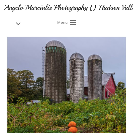
Angelo Marcialis Photography {} Hudson Vall
Menu