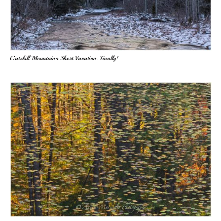
Catskill Mountains Short Vacation: Finally!