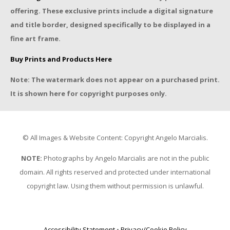
offering. These exclusive prints include a digital signature
and title border, designed specifically to be displayed in a
fine art frame.
Buy Prints and Products Here
Note: The watermark does not appear on a purchased print.
It is shown here for copyright purposes only.
© All Images & Website Content: Copyright Angelo Marcialis.
NOTE:
Photographs by Angelo Marcialis are not in the public
domain. All rights reserved and protected under international
copyright law. Using them without permission is unlawful.
Accessibility Statement
•
Privacy/Cookie Policy