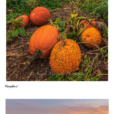
Pumpkins!