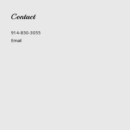
Contact
914-850-3055
Email