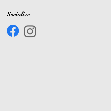
Socialize