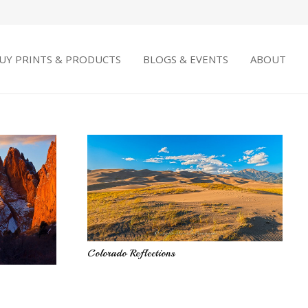
UY PRINTS & PRODUCTS
BLOGS & EVENTS
ABOUT
Colorado Reflections