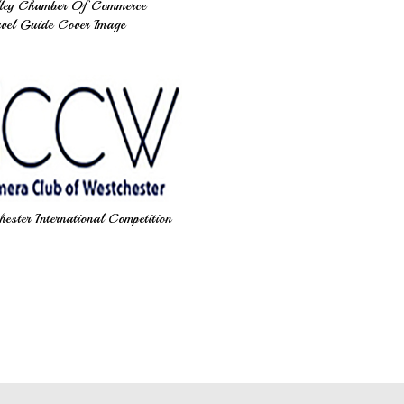
ley Chamber Of Commerce
vel Guide Cover Image
ster International Competition