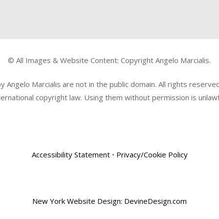
© All Images & Website Content: Copyright Angelo Marcialis.
Angelo Marcialis are not in the public domain. All rights reserv
ternational copyright law. Using them without permission is unlawf
Accessibility Statement
•
Privacy/Cookie Policy
New York Website Design: DevineDesign.com