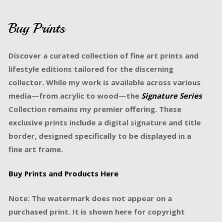
Buy Prints
Discover a curated collection of fine art prints and
lifestyle editions tailored for the discerning
collector. While my work is available across various
media—from acrylic to wood—the
Signature Series
Collection remains my premier offering. These
exclusive prints include a digital signature and title
border, designed specifically to be displayed in a
fine art frame.
Buy Prints and Products Here
Note: The watermark does not appear on a
purchased print. It is shown here for copyright