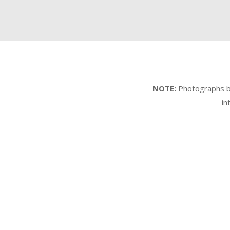
NOTE:
Photographs by 
in