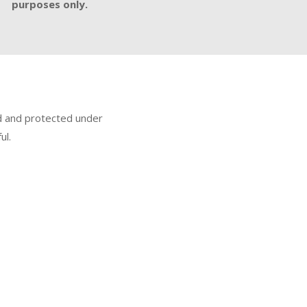
purposes only.
ed and protected under
ul.