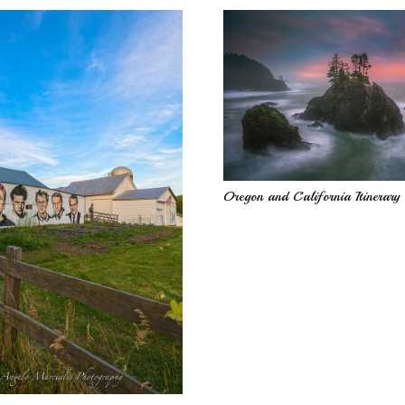
Oregon and California Itinerary