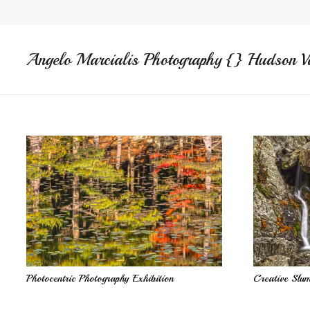
Angelo Marcialis Photography {} Hudson V
Photocentric Photography Exhibition
Creative Slu