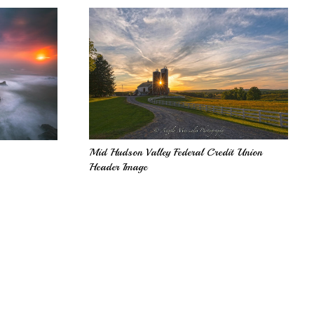
Mid Hudson Valley Federal Credit Union
Header Image