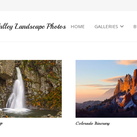
alley Landscape Photos
HOME
GALLERIES
B
mp
Colorado Itinerary