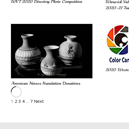
WVT 2020 Directory Photo Competition
Warwick Val
2020-21 Tra
2020 Westche
American Nurses Foundation Donations
1
2
3
4
…
7
Next