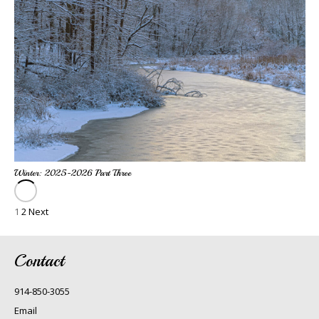
Winter: 2025-2026 Part Three
1
2
Next
Contact
914-850-3055
Email