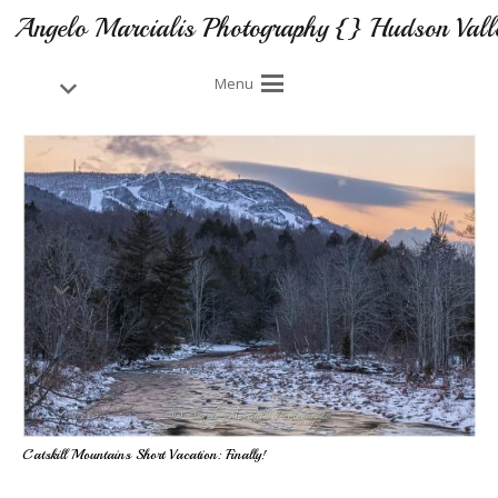
Angelo Marcialis Photography {} Hudson Vall
Menu
Catskill Mountains Short Vacation: Finally!