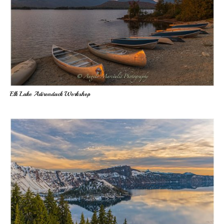
Elk Lake Adirondack Workshop