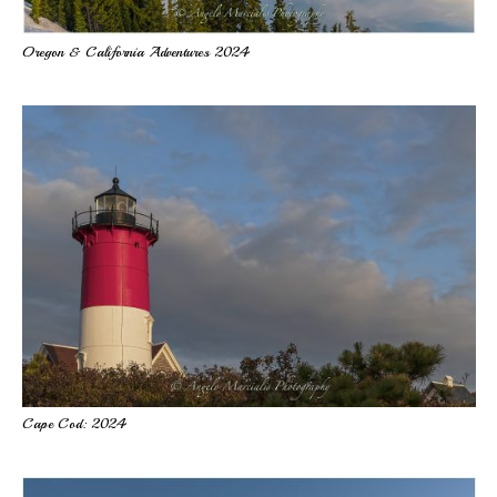
Oregon & California Adventures 2024
Cape Cod: 2024