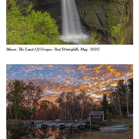
Ithaca: The Land Of Gorges And Waterfalls May, 2025