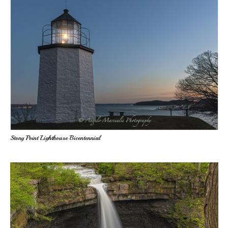
Stony Point Lighthouse Bicentennial