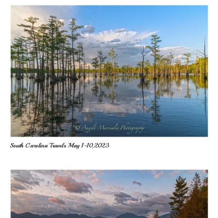
South Carolina Travels May 1-10,2023