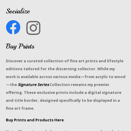
Socialize
Buy Prints
Discover a curated collection of fine art prints and lifestyle
editions tailored for the discerning collector. While my
work is available across various media—from acrylic to wood
—the
Signature Series
Collection remains my premier
offering. These exclusive prints include a digital signature
and title border, designed specifically to be displayed in a
fine art frame.
Buy Prints and Products Here