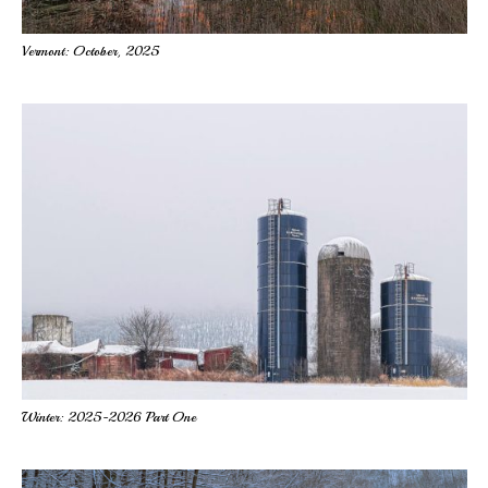
Vermont: October, 2025
Winter: 2025-2026 Part One