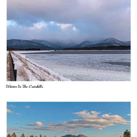
Winter In The Catskills