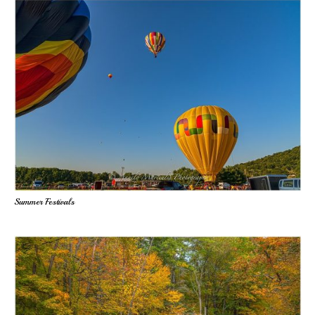
Summer Festivals