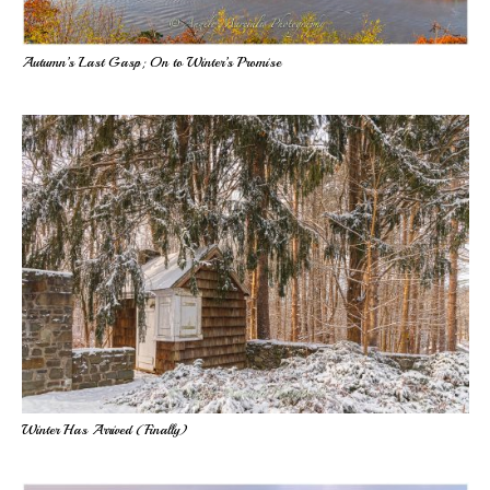
Autumn’s Last Gasp; On to Winter’s Promise
Winter Has Arrived (Finally)