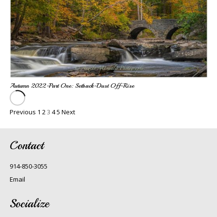
Autumn 2022-Part One: Setback-Dust Off-Rise
Previous
1
2
3
4
5
Next
Contact
914-850-3055
Email
Socialize