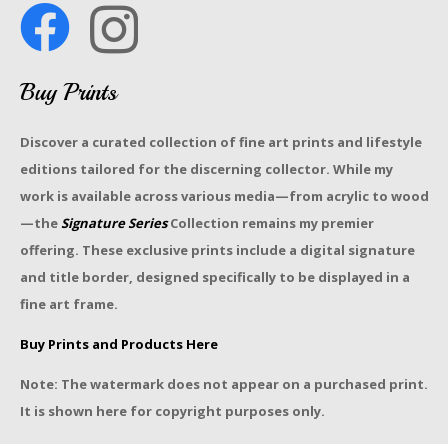
Buy Prints
Discover a curated collection of fine art prints and lifestyle
editions tailored for the discerning collector. While my
work is available across various media—from acrylic to wood
—the
Signature Series
Collection remains my premier
offering. These exclusive prints include a digital signature
and title border, designed specifically to be displayed in a
fine art frame.
Buy Prints and Products Here
Note: The watermark does not appear on a purchased print.
It is shown here for copyright purposes only.