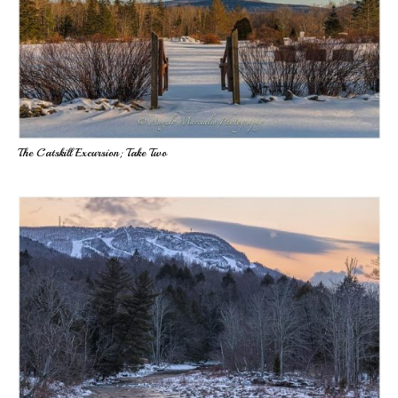
The Catskill Excursion; Take Two