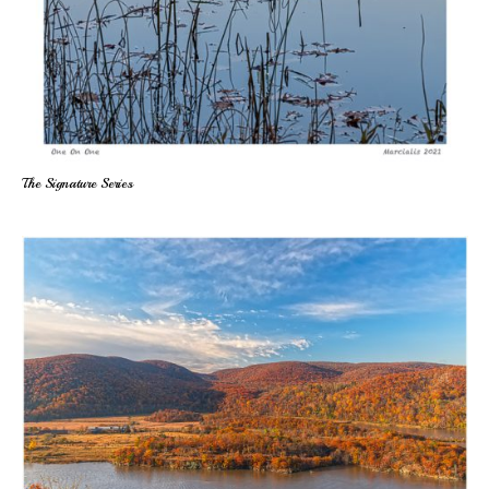
The Signature Series