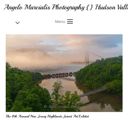
Angelo Marcialis Photography {} Hudson Vall
Menu
The 8th Annual New Jersey Highlands Juried Art Exhibit