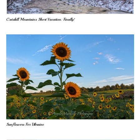
Catskill Mountains Short Vacation: Finally!
Sunflowers For Ukraine