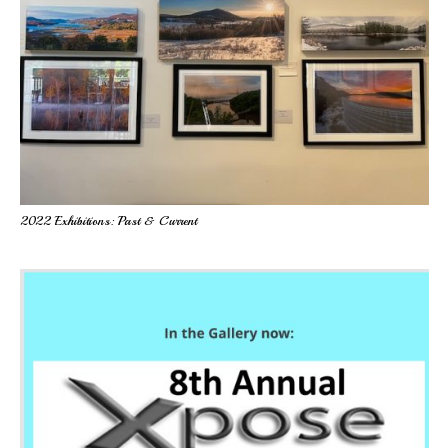
2022 Exhibitions: Past & Current