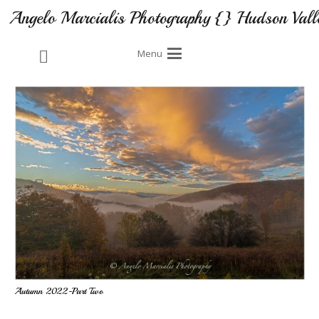
Angelo Marcialis Photography {} Hudson Vall
Menu
Autumn 2022-Part Two