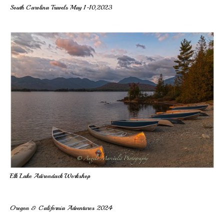
South Carolina Travels May 1-10,2023
Elk Lake Adirondack Workshop
Oregon & California Adventures 2024