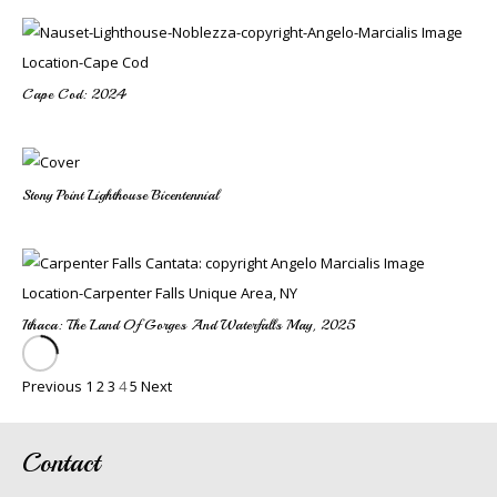
Cape Cod: 2024
Stony Point Lighthouse Bicentennial
Ithaca: The Land Of Gorges And Waterfalls May, 2025
Previous
1
2
3
4
5
Next
Contact