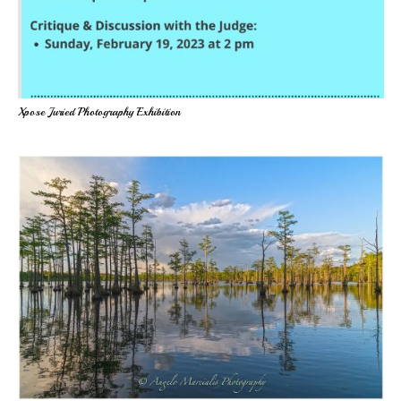
Xpose Juried Photography Exhibition