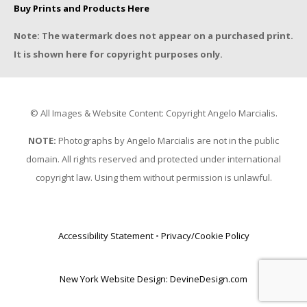
Buy Prints and Products Here
Note: The watermark does not appear on a purchased print.
It is shown here for copyright purposes only.
© All Images & Website Content: Copyright Angelo Marcialis.
NOTE:
Photographs by Angelo Marcialis are not in the public
domain. All rights reserved and protected under international
copyright law. Using them without permission is unlawful.
Accessibility Statement
•
Privacy/Cookie Policy
New York Website Design: DevineDesign.com