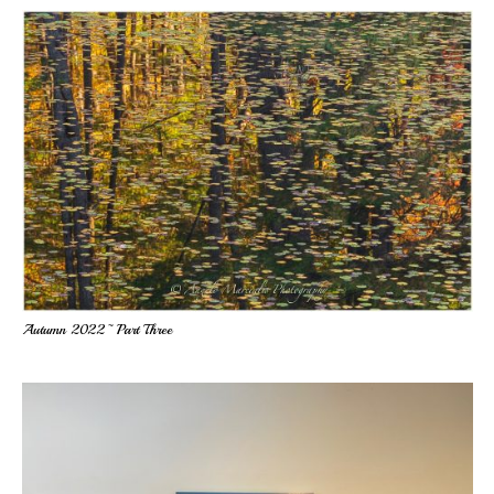
Autumn 2022~ Part Three