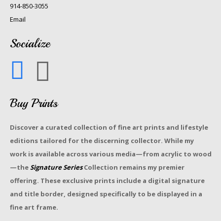
914-850-3055
Email
Socialize
Buy Prints
Discover a curated collection of fine art prints and lifestyle
editions tailored for the discerning collector. While my
work is available across various media—from acrylic to wood
—the
Signature Series
Collection remains my premier
offering. These exclusive prints include a digital signature
and title border, designed specifically to be displayed in a
fine art frame.