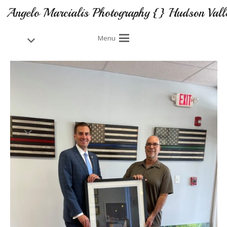
Angelo Marcialis Photography {} Hudson Vall
Menu