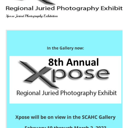
Xpose Juried Photography Exhibition