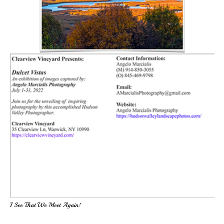
I See That We Meet Again!