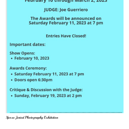
Xpose Juried Photography Exhibition