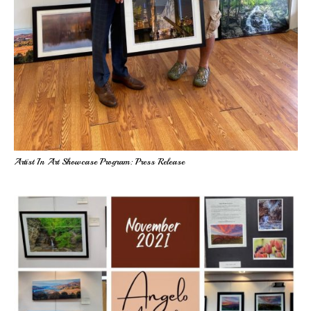
Artist In Art Showcase Program: Press Release