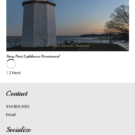
Stony Point Lighthouse Bicentennial
1
2
Next
Contact
914-850-3055
Email
Socialize