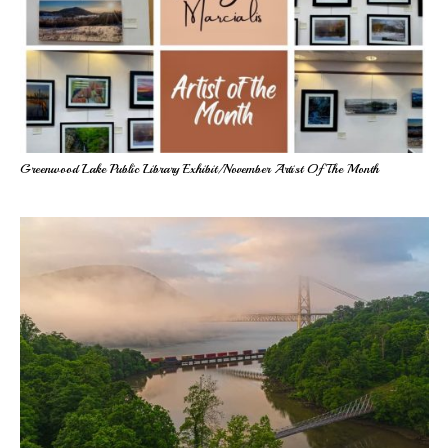
Greenwood Lake Public Library Exhibit/November Artist Of The Month