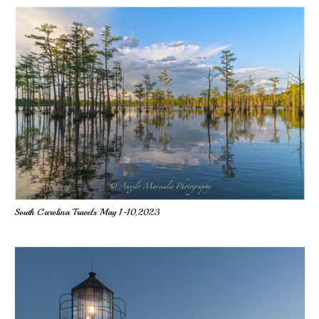
South Carolina Travels May 1-10,2023