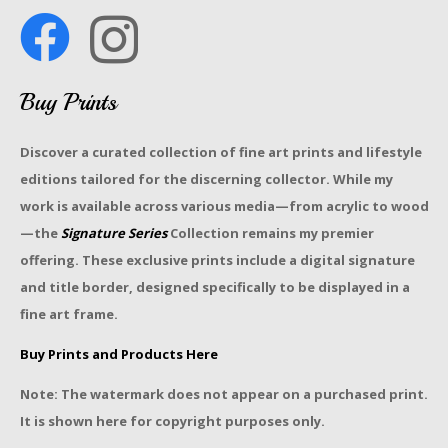
Buy Prints
Discover a curated collection of fine art prints and lifestyle
editions tailored for the discerning collector. While my
work is available across various media—from acrylic to wood
—the
Signature Series
Collection remains my premier
offering. These exclusive prints include a digital signature
and title border, designed specifically to be displayed in a
fine art frame.
Buy Prints and Products Here
Note: The watermark does not appear on a purchased print.
It is shown here for copyright purposes only.