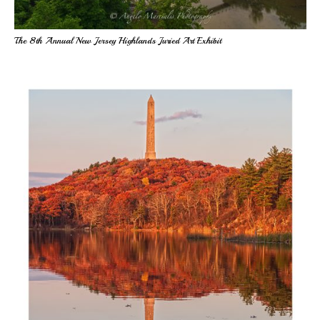
The 8th Annual New Jersey Highlands Juried Art Exhibit