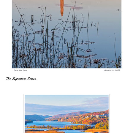
The Signature Series