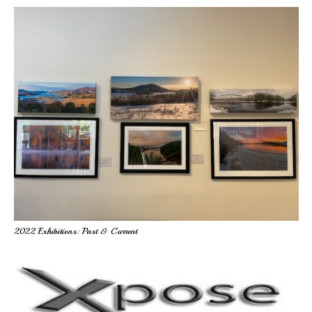
2022 Exhibitions: Past & Current