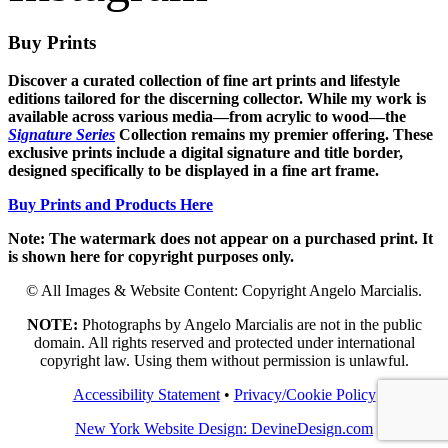
Buy Prints
Discover a curated collection of fine art prints and lifestyle
editions tailored for the discerning collector. While my work is
available across various media—from acrylic to wood—the
Signature Series
Collection remains my premier offering. These
exclusive prints include a digital signature and title border,
designed specifically to be displayed in a fine art frame.
Buy Prints and Products Here
Note: The watermark does not appear on a purchased print. It
is shown here for copyright purposes only.
© All Images & Website Content: Copyright Angelo Marcialis.
NOTE:
Photographs by Angelo Marcialis are not in the public
domain. All rights reserved and protected under international
copyright law. Using them without permission is unlawful.
Accessibility Statement
•
Privacy/Cookie Policy
New York Website Design: DevineDesign.com