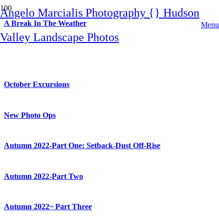
Angelo Marcialis Photography {} Hudson
A Break In The Weather
Menu
Valley Landscape Photos
Harriman State Park: New Adventures
October Excursions
New Photo Ops
Autumn 2022-Part One: Setback-Dust Off-Rise
Autumn 2022-Part Two
Autumn 2022~ Part Three