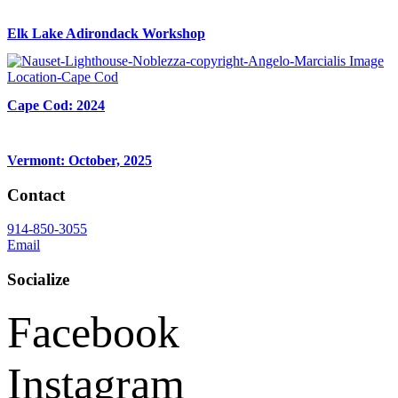
Elk Lake Adirondack Workshop
Cape Cod: 2024
Vermont: October, 2025
Contact
914-850-3055
Email
Socialize
Facebook
Instagram