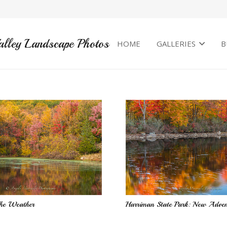
alley Landscape Photos
HOME
GALLERIES
B
he Weather
Harriman State Park: New Adven