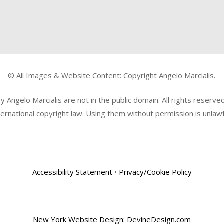
© All Images & Website Content: Copyright Angelo Marcialis.
Angelo Marcialis are not in the public domain. All rights reserv
ternational copyright law. Using them without permission is unlawf
Accessibility Statement
•
Privacy/Cookie Policy
New York Website Design: DevineDesign.com