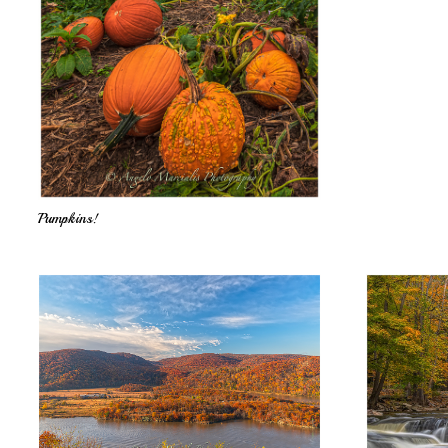
Pumpkins!