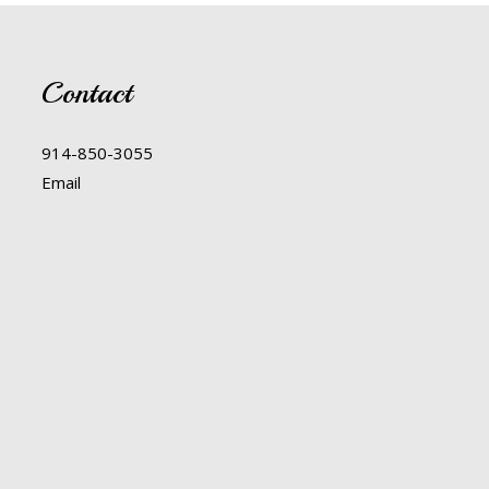
Contact
914-850-3055
Email