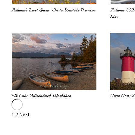
Autumn’s Last Gasp; On to Winter’s Promise
Autumn 2022
Rise
Cape Cod: 
Elk Lake Adirondack Workshop
1
2
Next