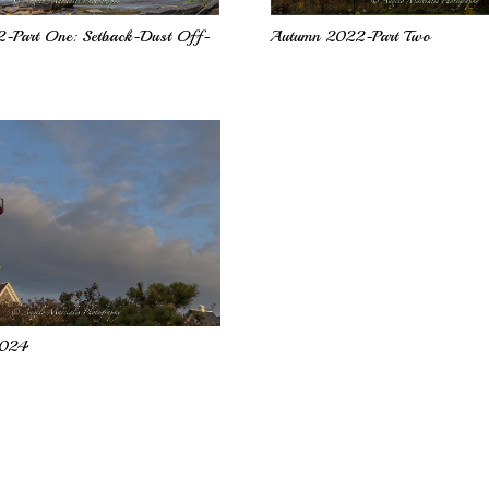
-Part One: Setback-Dust Off-
Autumn 2022-Part Two
2024