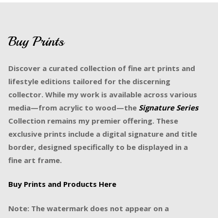
Buy Prints
Discover a curated collection of fine art prints and
lifestyle editions tailored for the discerning
collector. While my work is available across various
media—from acrylic to wood—the
Signature Series
Collection remains my premier offering. These
exclusive prints include a digital signature and title
border, designed specifically to be displayed in a
fine art frame.
Buy Prints and Products Here
Note: The watermark does not appear on a