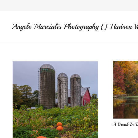
Angelo Marcialis Photography {} Hudson V
A Break In T