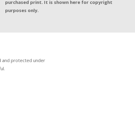
purchased print. It is shown here for copyright
purposes only.
ed and protected under
ul.