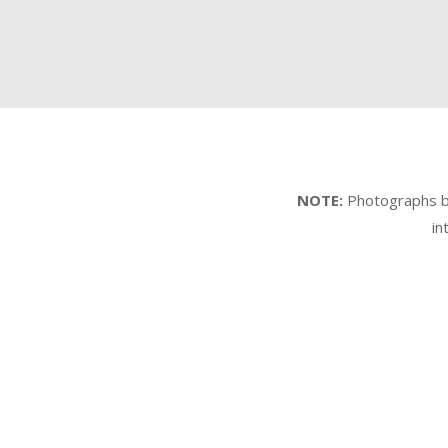
NOTE:
Photographs by 
in