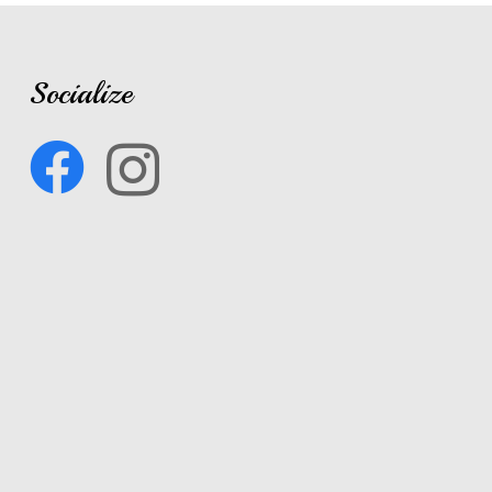
Socialize