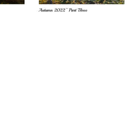
Autumn 2022~ Part Three