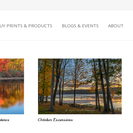
UY PRINTS & PRODUCTS
BLOGS & EVENTS
ABOUT
tures
October Excursions